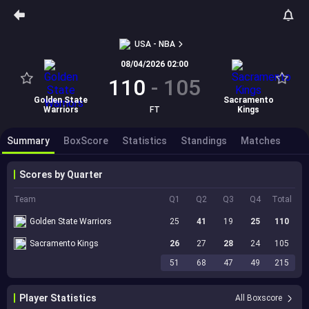
USA - NBA
08/04/2026 02:00
110
-
105
Golden State
Sacramento
Warriors
FT
Kings
Summary
BoxScore
Statistics
Standings
Matches
Scores by Quarter
Team
Q1
Q2
Q3
Q4
Total
Golden State Warriors
25
41
19
25
110
Sacramento Kings
26
27
28
24
105
51
68
47
49
215
Player Statistics
All Boxscore