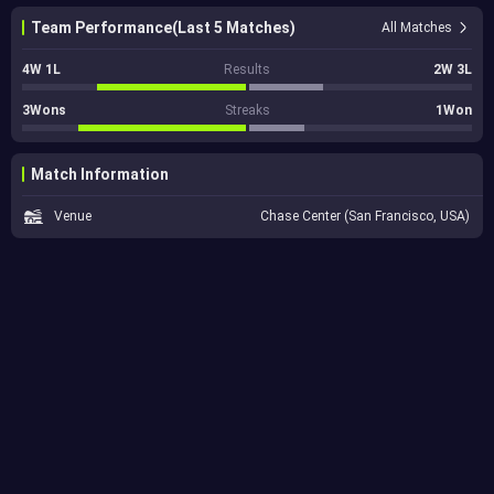
Team Performance(Last 5 Matches)
All Matches
4W 1L
Results
2W 3L
3Wons
Streaks
1Won
Match Information
Venue
Chase Center (San Francisco, USA)