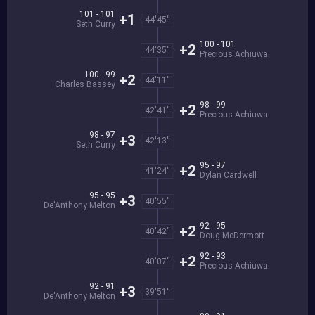
101 - 101
+1
44'45''
Seth Curry
100 - 101
+2
44'35''
Precious Achiuwa
100 - 99
+2
44'11''
Charles Bassey
98 - 99
+2
42'41''
Precious Achiuwa
98 - 97
+3
42'13''
Seth Curry
95 - 97
+2
41'24''
Dylan Cardwell
95 - 95
+3
40'55''
De'Anthony Melton
92 - 95
+2
40'42''
Doug McDermott
92 - 93
+2
40'07''
Precious Achiuwa
92 - 91
+3
39'51''
De'Anthony Melton