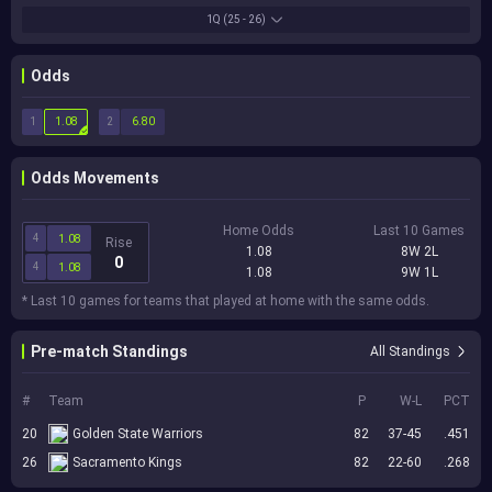
1Q
(25 - 26)
Odds
1
2
1.08
6.80
Odds Movements
Home Odds
Last 10 Games
4
1.08
Rise
1.08
8W 2L
0
4
1.08
1.08
9W 1L
* Last 10 games for teams that played at home with the same odds.
Pre-match Standings
All Standings
#
Team
P
W-L
PCT
20
Golden State Warriors
82
37-45
.451
26
Sacramento Kings
82
22-60
.268