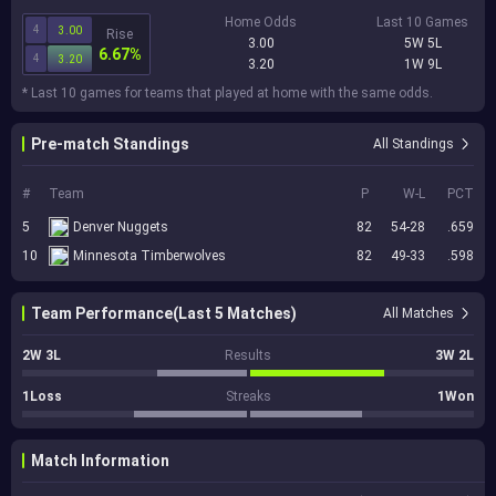
Home Odds
Last 10 Games
4
3.00
Rise
3.00
5W 5L
6.67%
4
3.20
3.20
1W 9L
* Last 10 games for teams that played at home with the same odds.
Pre-match Standings
All Standings
#
Team
P
W-L
PCT
5
Denver Nuggets
82
54-28
.659
10
Minnesota Timberwolves
82
49-33
.598
Team Performance(Last 5 Matches)
All Matches
2W 3L
Results
3W 2L
1Loss
Streaks
1Won
Match Information