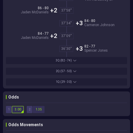
86 - 80
+2
37'58''
Jaden McDaniels
84 - 80
+3
37'34''
Cameron Johnson
84 - 77
+2
37'09''
Jaden McDaniels
82 - 77
+3
36'30''
Spencer Jones
3Q
(82 - 74)
2Q
(57 - 50)
1Q
(29 - 30)
Odds
1
2
3.00
1.35
Odds Movements