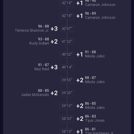
96 - 90
+1
42'18''
Cameron Johnson
96 - 89
+1
42'18''
Cameron Johnson
96 - 88
+3
42'07''
Terrence Shannon Jr.
93 - 88
+2
41'22''
Rudy Gobert
91 - 88
+1
40'32''
Nikola Jokic
91 - 87
+3
40'14''
Naz Reid
88 - 87
+2
39'55''
Nikola Jokic
88 - 85
+2
39'35''
Jaden McDaniels
86 - 85
+2
39'15''
Nikola Jokic
86 - 83
+2
38'33''
Tyus Jones
86 - 81
+1
38'13''
Tim Hardaway Jr.