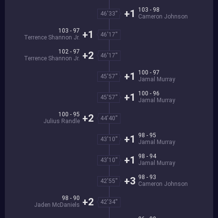
103 - 98
+1
46'33''
Cameron Johnson
103 - 97
+1
46'17''
Terrence Shannon Jr.
102 - 97
+2
46'17''
Terrence Shannon Jr.
100 - 97
+1
45'57''
Jamal Murray
100 - 96
+1
45'57''
Jamal Murray
100 - 95
+2
44'40''
Julius Randle
98 - 95
+1
43'10''
Jamal Murray
98 - 94
+1
43'10''
Jamal Murray
98 - 93
+3
42'55''
Cameron Johnson
98 - 90
+2
42'34''
Jaden McDaniels