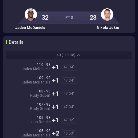
32
28
PTS
Jaden McDaniels
Nikola Jokic
Details
4Q
(110 - 98)
110 - 98
+1
47'34''
Jaden McDaniels
109 - 98
+1
47'34''
Jaden McDaniels
108 - 98
+1
47'04''
Rudy Gobert
107 - 98
+1
47'04''
Rudy Gobert
106 - 98
+1
47'02''
Julius Randle
105 - 98
+2
46'53''
Jaden McDaniels