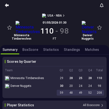
USA - NBA
01/05/2026 01:30
110
-
98
Minnesota
Denver
Timberwolves
FT
Nuggets
Summary
BoxScore
Statistics
Standings
Matches
Scores by Quarter
Team
Q1
Q2
Q3
Q4
Total
Minnesota Timberwolves
29
28
25
28
110
Denver Nuggets
30
20
24
24
98
59
48
49
52
208
Player Statistics
All Boxscore