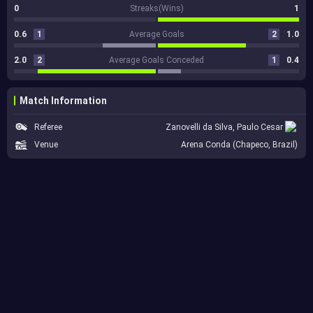
0
Streaks(Wins)
1
0.6
1
Average Goals
2
1.0
2.0
2
Average Goals Conceded
1
0.4
Match Information
Referee
Zanovelli da Silva, Paulo Cesar
Venue
Arena Conda (Chapeco, Brazil)