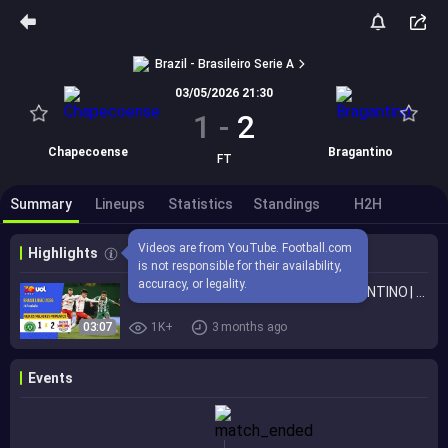
Brazil - Brasileiro Serie A
03/05/2026 21:30
1
-
2
Chapecoense
Bragantino
FT
Summary
Lineups
Statistics
Standings
H2H
Videos are from YouTube. Football.com 
Highlights
is not responsible for their availability, 
accuracy, or legality.
CHAPECOENSE 1 X 2 RED BULL BRAGANTINO | MELHORES MOMENTOS | BRASILEIRÃO 2026
03:07
1K+
3 months ago
Events