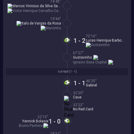
74'45''
Marcos Vinicius da Silva Santos
Victor Henrique Carvalho Caetano
74'44''
Italo de Vargas da Rosa
Marcinho
72'16''
1 - 2
Lucas Henrique Barbosa
Gustavinho
67'27''
Gustavinho
Ignacio Sosa Ospital
1st Half (
1 - 1
)
40'25''
1 - 1
Gabriel
32'29''
Caue
32'22''
No Red Card
22'15''
1 - 0
Yannick Bolasie
Bruno Pacheco
18'11''