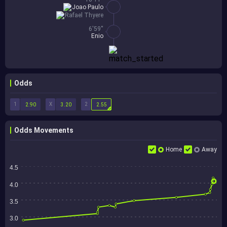
Joao Paulo
Rafael Thyere
6'59''
Enio
Odds
1
X
2
2.90
3.20
2.55
Odds Movements
Home
Away
4.5
4.0
3.5
3.0