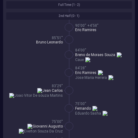
Full Time (
1 - 2
)
2nd Half (
0 - 1
)
90'00'' +4'58''
Eric Ramires
85'51''
Bruno Leonardo
84'00''
Breno de Moraes Souza
Caue
84'28''
Eric Ramires
Jose Maria Herrera
83'29''
Jean Carlos
Joao Vitor De souza Martins
75'00''
Fernando
Eduardo Sasha
75'00''
Giovanni Augusto
Everton Souza Da Cruz