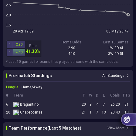
2.5
2.0
1.5
20 Apr 19:09
03 May 20:47
Home Odds
Last 10 Games
1
2.90
Rise
2.90
1W 3D 6L
41.38%
1
4.10
4.10
3W 2D 5L
* Last 10 games for teams that played at home with the same odds.
Pre-match Standings
All Standings
League
Home/Away
#
Team
P
W
D
L
Goals
PTS
6
Bragantino
20
9
4
7
26:20
31
20
Chapecoense
21
1
7
13
20:43
10
Team Performance(Last 5 Matches)
View More