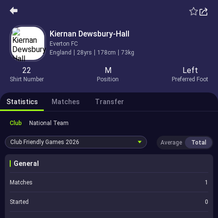
Kiernan Dewsbury-Hall
Everton FC
England
28yrs
178cm
73kg
22
M
Left
Shirt Number
Position
Preferred Foot
Statistics
Matches
Transfer
Club
National Team
Club Friendly Games
2026
Average
Total
General
Matches
1
Started
0