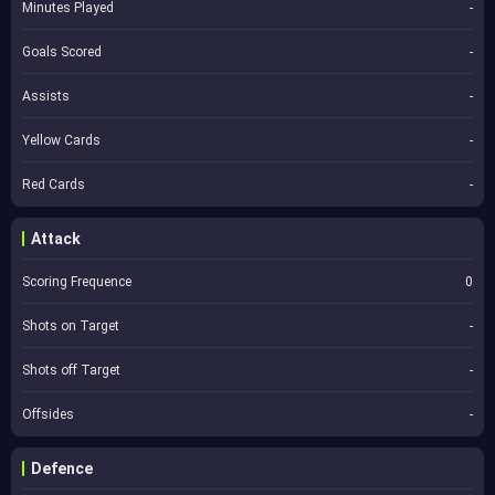
Minutes Played
-
Goals Scored
-
Assists
-
Yellow Cards
-
Red Cards
-
Attack
Scoring Frequence
0
Shots on Target
-
Shots off Target
-
Offsides
-
Defence