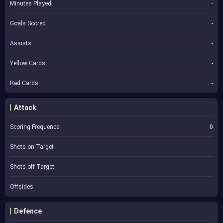
Minutes Played
-
Goals Scored
-
Assists
-
Yellow Cards
-
Red Cards
-
Attack
Scoring Frequence
0
Shots on Target
-
Shots off Target
-
Offsides
-
Defence