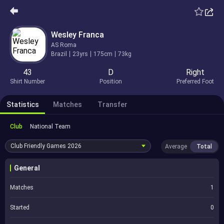
Wesley Franca
AS Roma
Brazil
23yrs
175cm
73kg
43
D
Right
Shirt Number
Position
Preferred Foot
Statistics
Matches
Transfer
Club
National Team
Club Friendly Games
2026
Average
Total
General
Matches
1
Started
0