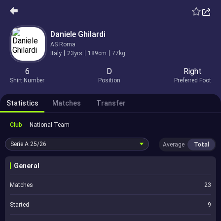
Daniele Ghilardi
AS Roma
Italy
23yrs
189cm
77kg
6
D
Right
Shirt Number
Position
Preferred Foot
Statistics
Matches
Transfer
Club
National Team
Serie A
25/26
Average
Total
General
Matches
23
Started
9