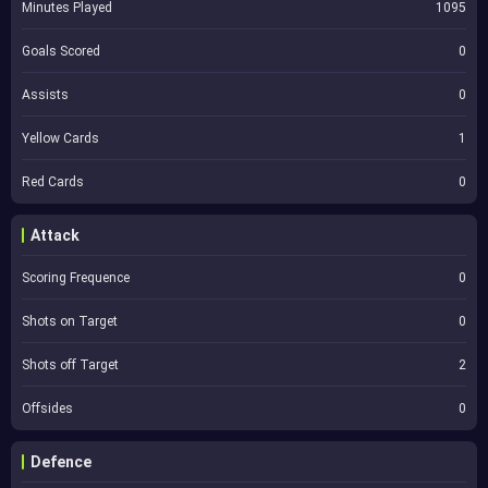
Minutes Played
1095
Goals Scored
0
Assists
0
Yellow Cards
1
Red Cards
0
Attack
Scoring Frequence
0
Shots on Target
0
Shots off Target
2
Offsides
0
Defence