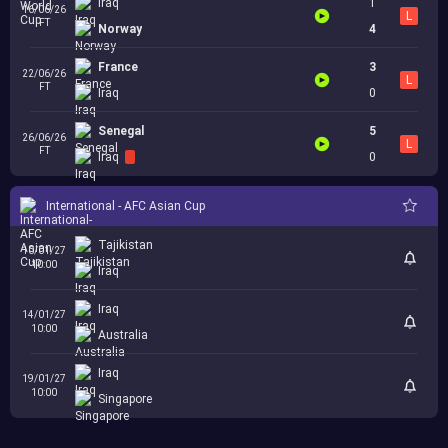
Iraq
1
16/06/26
L
FT
Norway
4
France
3
22/06/26
L
FT
Iraq
0
Senegal
5
26/06/26
L
FT
Iraq
0
International - AFC Asian Cup
Tajikistan
10/01/27
10:00
Iraq
Iraq
14/01/27
10:00
Australia
Iraq
19/01/27
10:00
Singapore