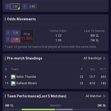
1
2
1.23
3.85
Odds Movements
Home Odds
Last 10 Games
4
1.23
Drop
1.23
8W 2L
11.38%
4
1.09
1.09
7W 3L
* Last 10 games for teams that played at home with the same odds.
Pre-match Standings
All Standings
#
Team
P
W-L
PCT
6
Keilor Thunder
22
15-7
.682
19
Ballarat Miners
22
4-18
.182
Team Performance(Last 5 Matches)
All Matches
4W 1L
Results
2W 3L