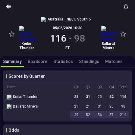
Australia - NBL1, South
05/06/2026 10:30
116
-
98
Keilor
Ballarat
Thunder
FT
Miners
Summary
BoxScore
Statistics
Standings
Matches
Scores by Quarter
Team
Q1
Q2
Q3
Q4
Total
Keilor Thunder
28
31
25
32
116
Ballarat Miners
21
21
31
25
98
49
52
56
57
214
Odds