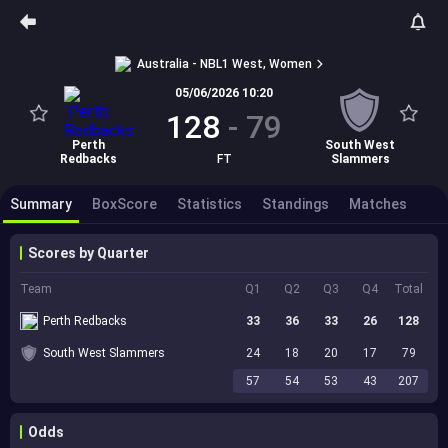
Australia - NBL1 West, Women
05/06/2026 10:20
128
-
79
Perth
South West
Redbacks
FT
Slammers
Summary
BoxScore
Statistics
Standings
Matches
Scores by Quarter
Team
Q1
Q2
Q3
Q4
Total
Perth Redbacks
33
36
33
26
128
South West Slammers
24
18
20
17
79
57
54
53
43
207
Odds