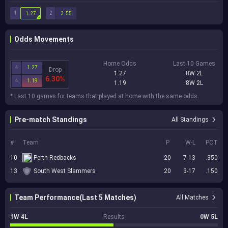
1
2
1.27
3.55
Odds Movements
Home Odds
Last 10 Games
4
1.27
Drop
1.27
8W 2L
6.30%
4
1.19
1.19
8W 2L
* Last 10 games for teams that played at home with the same odds.
Pre-match Standings
All Standings
#
Team
P
W-L
PCT
10
Perth Redbacks
20
7-13
.350
13
South West Slammers
20
3-17
.150
Team Performance(Last 5 Matches)
All Matches
1W 4L
Results
0W 5L