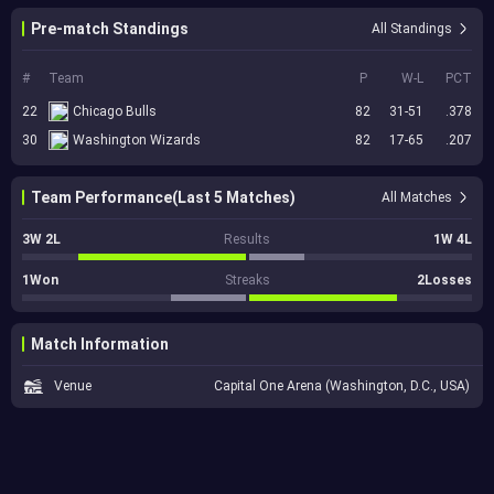
Pre-match Standings
All Standings
#
Team
P
W-L
PCT
22
Chicago Bulls
82
31-51
.378
30
Washington Wizards
82
17-65
.207
Team Performance(Last 5 Matches)
All Matches
3W 2L
Results
1W 4L
1Won
Streaks
2Losses
Match Information
Venue
Capital One Arena (Washington, D.C., USA)