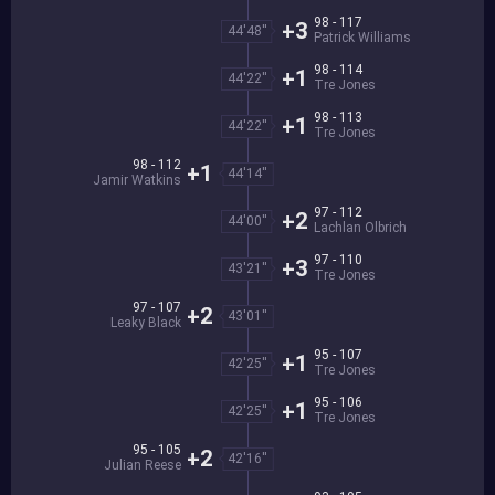
98 - 117
+3
44'48''
Patrick Williams
98 - 114
+1
44'22''
Tre Jones
98 - 113
+1
44'22''
Tre Jones
98 - 112
+1
44'14''
Jamir Watkins
97 - 112
+2
44'00''
Lachlan Olbrich
97 - 110
+3
43'21''
Tre Jones
97 - 107
+2
43'01''
Leaky Black
95 - 107
+1
42'25''
Tre Jones
95 - 106
+1
42'25''
Tre Jones
95 - 105
+2
42'16''
Julian Reese