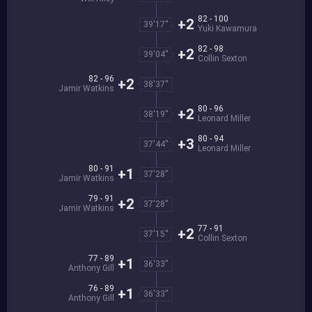
82 - 100
+2
39'17''
Yuki Kawamura
82 - 98
+2
39'04''
Collin Sexton
82 - 96
+2
38'37''
Jamir Watkins
80 - 96
+2
38'19''
Leonard Miller
80 - 94
+3
37'44''
Leonard Miller
80 - 91
+1
37'28''
Jamir Watkins
79 - 91
+2
37'28''
Jamir Watkins
77 - 91
+2
37'15''
Collin Sexton
77 - 89
+1
36'33''
Anthony Gill
76 - 89
+1
36'33''
Anthony Gill