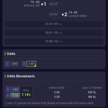
75 - 89
+1
36'33''
Anthony Gill
74 - 89
+2
36'06''
Leonard Miller
3Q
(74 - 87)
2Q
(51 - 52)
1Q
(24 - 32)
Odds
1
2
2.80
1.40
Odds Movements
Home Odds
Last 10 Games
4
2.80
Rise
2.80
5W 5L
7.14%
4
3.00
3.00
4W 6L
* Last 10 games for teams that played at home with the same odds.