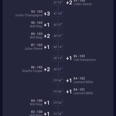
93 - 105
+2
41'53''
Collin Sexton
93 - 103
+3
41'34''
Justin Champagnie
90 - 103
+1
40'47''
Will Riley
89 - 103
+2
40'47''
Will Riley
87 - 103
+1
40'14''
Julian Reese
86 - 103
+1
40'14''
Yuki Kawamura
86 - 102
+2
40'01''
Sharife Cooper
84 - 102
+1
39'46''
Leonard Miller
84 - 101
+1
39'46''
Leonard Miller
84 - 100
+1
39'36''
Will Riley
83 - 100
+1
39'36''
Will Riley