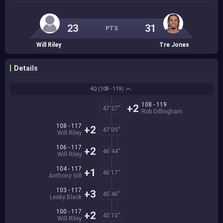
23
31
PTS
Will Riley
Tre Jones
Details
4Q
(108 - 119)
108 - 119
+2
47'27''
Rob Dillingham
108 - 117
+2
47'09''
Will Riley
106 - 117
+2
46'44''
Will Riley
104 - 117
+1
46'17''
Anthony Gill
103 - 117
+3
45'46''
Leaky Black
100 - 117
+2
45'10''
Will Riley