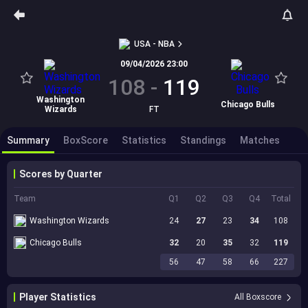
USA - NBA
09/04/2026 23:00
108
-
119
Washington
Chicago Bulls
Wizards
FT
Summary
BoxScore
Statistics
Standings
Matches
Scores by Quarter
Team
Q1
Q2
Q3
Q4
Total
Washington Wizards
24
27
23
34
108
Chicago Bulls
32
20
35
32
119
56
47
58
66
227
Player Statistics
All Boxscore