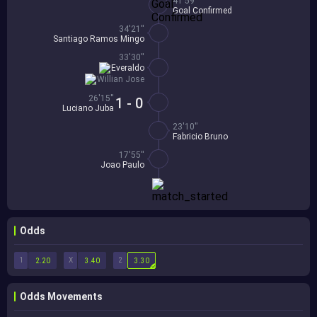
41'59''
Goal Confirmed
34'21''
Santiago Ramos Mingo
33'30''
Everaldo
Willian Jose
26'15''
1 - 0
Luciano Juba
23'10''
Fabricio Bruno
17'55''
Joao Paulo
Odds
1
X
2
2.20
3.40
3.30
Odds Movements