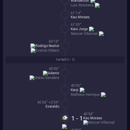
Wanderson
Luis Sinisterra
61'14''
Kau Moraes
61'05''
Kaio Jorge
Neisser Villarreal
60'10''
Rodrigo Nestor
Everton Ribeiro
1st Half (
1 - 1
)
45'00''
Ademir
Mateo Sanabria
45'00''
Kenji
Matheus Henrique
45'00'' +2'59''
Everaldo
40'58''
1 - 1
Kau Moraes
Neisser Villarreal