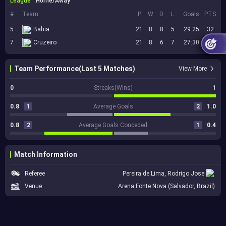
League
Home/Away
#
Team
P
W
D
L
Goals
PTS
5
Bahia
21
8
8
5
29:25
32
7
Cruzeiro
21
8
6
7
27:30
30
Team Performance(Last 5 Matches)
View More
0
Streaks(Wins)
1
0.8
1
Average Goals
2
1.0
0.8
2
Average Goals Conceded
1
0.4
Match Information
Referee
Pereira de Lima, Rodrigo Jose
Venue
Arena Fonte Nova (Salvador, Brazil)