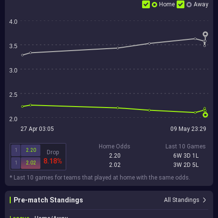
Home
Away
4.0
3.5
3.0
2.5
2.0
27 Apr 03:05
09 May 23:29
Home Odds
Last 10 Games
1
2.20
Drop
2.20
6W 3D 1L
8.18%
1
2.02
2.02
3W 2D 5L
* Last 10 games for teams that played at home with the same odds.
Pre-match Standings
All Standings