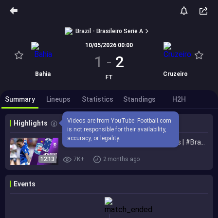
Brazil - Brasileiro Serie A
10/05/2026 00:00
1
-
2
Bahia
Cruzeiro
FT
Summary
Lineups
Statistics
Standings
H2H
Videos are from YouTube. Football.com 
Highlights
is not responsible for their availability, 
accuracy, or legality.
Bahia vs Cruzeiro 1-2 | Game Highlights | #Brasileirao2026
12:13
7K+
2 months ago
Events