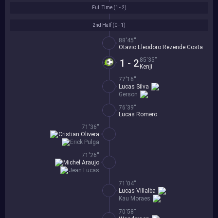
Full Time (
1 - 2
)
2nd Half (
0 - 1
)
88'45''
Otavio Eleodoro Rezende Costa
85'35''
1 - 2
Kenji
77'16''
Lucas Silva
Gerson
76'39''
Lucas Romero
71'36''
Cristian Olivera
Erick Pulga
71'26''
Michel Araujo
Jean Lucas
71'04''
Lucas Villalba
Kau Moraes
70'58''