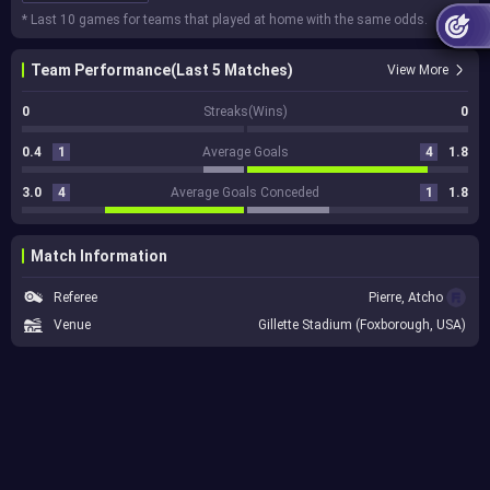
* Last 10 games for teams that played at home with the same odds.
Team Performance(Last 5 Matches)
View More
0
Streaks(Wins)
0
0.4
1
Average Goals
4
1.8
3.0
4
Average Goals Conceded
1
1.8
Match Information
Referee
Pierre, Atcho
Venue
Gillette Stadium (Foxborough, USA)