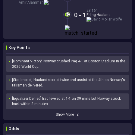
Amir Alammari
28'16''
0 - 1
Erling Haaland
David Moller Wolfe
Key Points
[Dominant Victory] Norway crushed Iraq 4-1 at Boston Stadium in the 
2026 World Cup.
[Star Impact] Haaland scored twice and assisted the 4th as Norway's 
talisman delivered.
[Equalizer Denied] Iraq leveled at 1-1 on 39 mins but Norway struck 
back within 3 minutes.
Show More
Odds