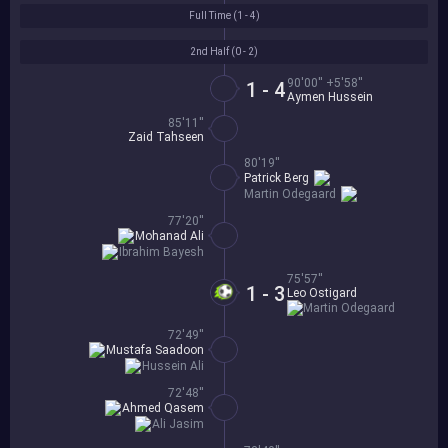
Full Time (
1 - 4
)
2nd Half (
0 - 2
)
90'00'' +5'58''
1 - 4
Aymen Hussein
85'11''
Zaid Tahseen
80'19''
Patrick Berg
Martin Odegaard
77'20''
Mohanad Ali
Ibrahim Bayesh
75'57''
1 - 3
Leo Ostigard
Martin Odegaard
72'49''
Mustafa Saadoon
Hussein Ali
72'48''
Ahmed Qasem
Ali Jasim