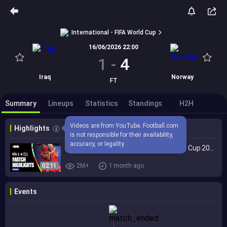
International - FIFA World Cup
16/06/2026 22:00
1
-
4
Iraq
Norway
FT
Summary
Lineups
Statistics
Standings
H2H
Videos are from YouTube. Football.com 
Highlights
is not responsible for their availability, 
accuracy, or legality.
Highlights | Iraq 1-4 Norway | FIFA World Cup 2026™
02:11
2M+
1 month ago
Events