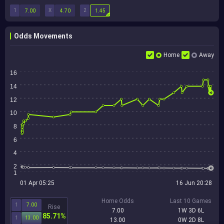
1
X
2
7.00
4.70
1.45
Odds Movements
Home
Away
16
14
12
10
8
6
4
2
1
01 Apr 05:25
16 Jun 20:28
Home Odds
Last 10 Games
1
7.00
Rise
7.00
1W 3D 6L
85.71%
1
13.00
13.00
0W 2D 8L