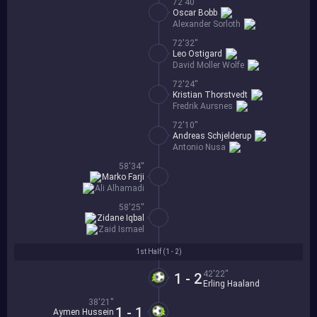
72'40''
Oscar Bobb
Alexander Sorloth
72'32''
Leo Ostigard
David Moller Wolfe
72'24''
Kristian Thorstvedt
Fredrik Aursnes
72'10''
Andreas Schjelderup
Antonio Nusa
58'34''
Marko Farji
Ali Alhamadi
58'25''
Zidane Iqbal
Zaid Ismael
1st Half (
1 - 2
)
42'22''
1 - 2
Erling Haaland
38'21''
1 - 1
Aymen Hussein