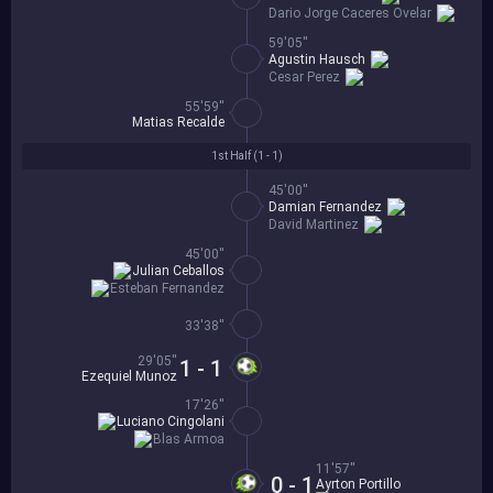
Dario Jorge Caceres Ovelar
59'05''
Agustin Hausch
Cesar Perez
55'59''
Matias Recalde
1st Half (
1 - 1
)
45'00''
Damian Fernandez
David Martinez
45'00''
Julian Ceballos
Esteban Fernandez
33'38''
29'05''
1 - 1
Ezequiel Munoz
17'26''
Luciano Cingolani
Blas Armoa
11'57''
0 - 1
Ayrton Portillo