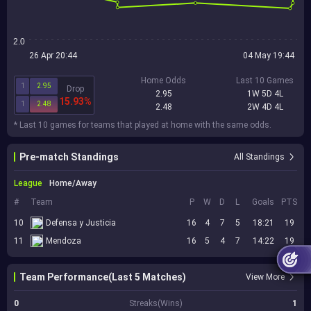
2.0
26 Apr 20:44
04 May 19:44
Home Odds
Last 10 Games
1
2.95
Drop
2.95
1W 5D 4L
15.93%
1
2.48
2.48
2W 4D 4L
* Last 10 games for teams that played at home with the same odds.
Pre-match Standings
All Standings
League
Home/Away
#
Team
P
W
D
L
Goals
PTS
10
Defensa y Justicia
16
4
7
5
18:21
19
11
Mendoza
16
5
4
7
14:22
19
Team Performance(Last 5 Matches)
View More
0
Streaks(Wins)
1