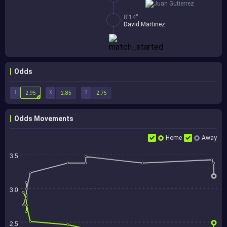
Juan Gutierrez
8'14''
David Martinez
Odds
1
X
2
2.95
2.85
2.75
Odds Movements
Home
Away
3.5
3.0
2.5