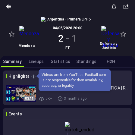
Argentina - Primera LPF
04/05/2026 20:00
2
-
1
Defensa y
Mendoza
FT
Justicia
Summary
Lineups
Statistics
Standings
H2H
Videos are from YouTube. Football.com 
Highlights
is not responsible for their availability, 
accuracy, or legality.
GIMNASIA (MZA.) 2 - 1 DEFENSA Y JUSTICIA | Resumen del partido | #TorneoMercadoLibre 2026 🏆
03:11
5K+
3 months ago
Events