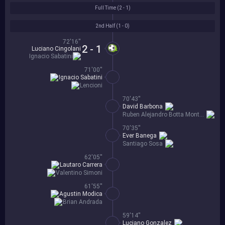
Full Time (
2 - 1
)
2nd Half (
1 - 0
)
72'16''
2 - 1
Luciano Cingolani
Ignacio Sabatini
71'00''
Ignacio Sabatini
Lencioni
70'43''
David Barbona
Ruben Alejandro Botta Montero
70'35''
Ever Banega
Santiago Sosa
62'05''
Lautaro Carrera
Valentino Simoni
61'55''
Agustin Modica
Brian Andrada
59'14''
Luciano Gonzalez