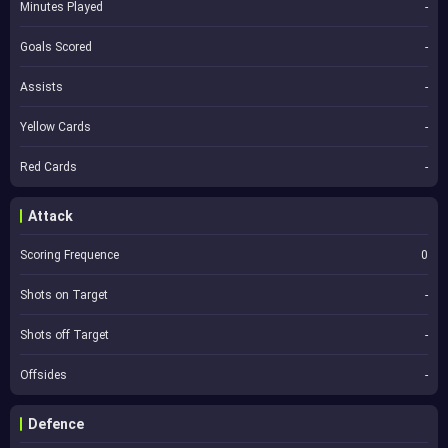
Minutes Played
-
Goals Scored
-
Assists
-
Yellow Cards
-
Red Cards
-
Attack
Scoring Frequence
0
Shots on Target
-
Shots off Target
-
Offsides
-
Defence