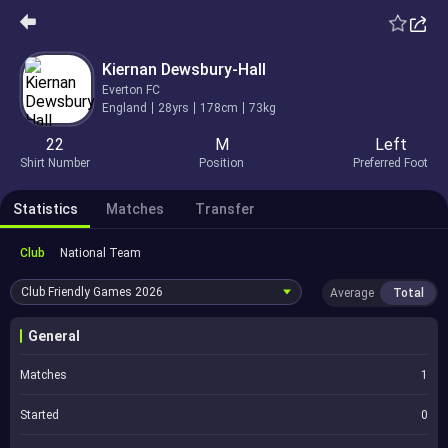
Kiernan Dewsbury-Hall
Everton FC
England
28yrs
178cm
73kg
22
M
Left
Shirt Number
Position
Preferred Foot
Statistics
Matches
Transfer
Club
National Team
Club Friendly Games
2026
Average
Total
General
Matches
1
Started
0