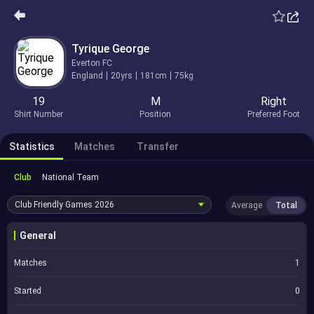
Tyrique George
Everton FC
England
20yrs
181cm
75kg
19
M
Right
Shirt Number
Position
Preferred Foot
Statistics
Matches
Transfer
Club
National Team
Club Friendly Games
2026
Average
Total
General
Matches
1
Started
0