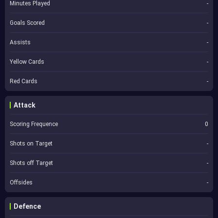
Minutes Played
-
Goals Scored
-
Assists
-
Yellow Cards
-
Red Cards
-
Attack
Scoring Frequence
0
Shots on Target
-
Shots off Target
-
Offsides
-
Defence