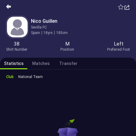
Nico Guillen
Sevilla FC
Spain
18yrs
185cm
38
M
Left
Shirt Number
Position
Preferred Foot
Statistics
Matches
Transfer
Club
National Team