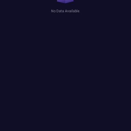
No Data Available.