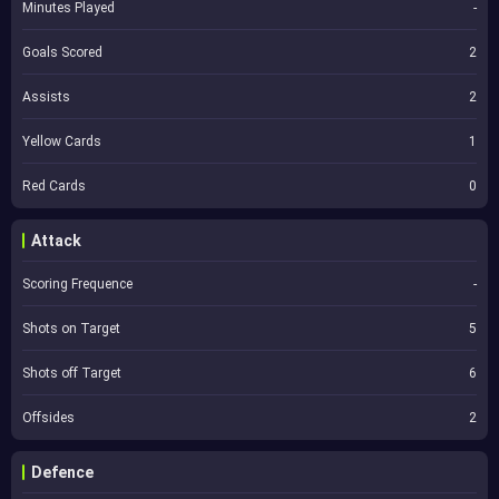
Minutes Played
-
Goals Scored
2
Assists
2
Yellow Cards
1
Red Cards
0
Attack
Scoring Frequence
-
Shots on Target
5
Shots off Target
6
Offsides
2
Defence