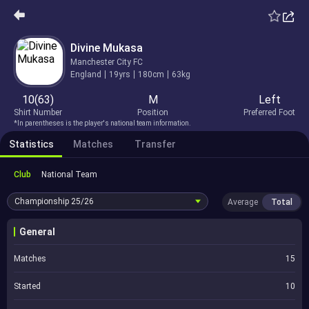
Divine Mukasa
Manchester City FC
England
19yrs
180cm
63kg
10(63)
M
Left
Shirt Number
Position
Preferred Foot
*In parentheses is the player's national team information.
Statistics
Matches
Transfer
Club
National Team
Championship
25/26
Average
Total
General
Matches
15
Started
10