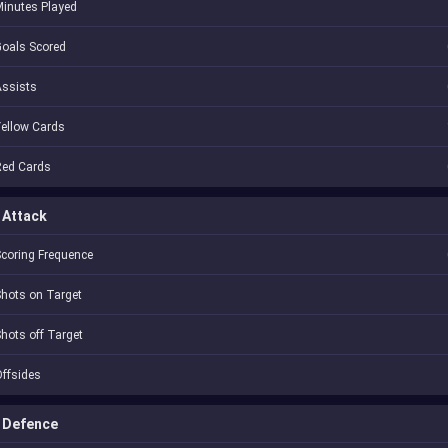
inutes Played
oals Scored
Assists
ellow Cards
Red Cards
Attack
coring Frequence
hots on Target
hots off Target
ffsides
Defence