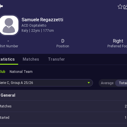
Samuele Regazzetti
ACD Ospitaletto
Italy
22yrs
177cm
-
D
Right
hirt Number
Position
Preferred Fo
atistics
Matches
Transfer
Club
National Team
Serie C, Group A
25/26
Average
Tota
General
Matches
2
tarted
1