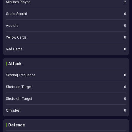
Minutes Played
2
Goals Scored
0
Assists
0
Yellow Cards
0
Red Cards
0
Attack
Scoring Frequence
0
Shots on Target
0
Shots off Target
0
Offsides
0
Defence