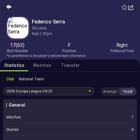
Federico Serra
SS Lazio
Italy
20yrs
17(63)
F
Right
Shirt Number
Position
Preferred Foot
*In parentheses is the player's national team information.
Statistics
Matches
Transfer
Club
National Team
UEFA Europa League
24/25
Average
Total
General
Matches
1
Started
0