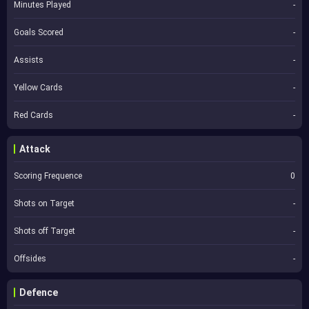
Minutes Played
-
Goals Scored
-
Assists
-
Yellow Cards
-
Red Cards
-
Attack
Scoring Frequence
0
Shots on Target
-
Shots off Target
-
Offsides
-
Defence