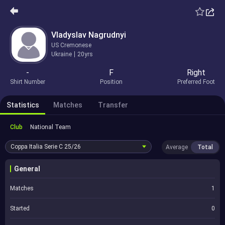
Vladyslav Nagrudnyi
US Cremonese
Ukraine
20yrs
-
F
Right
Shirt Number
Position
Preferred Foot
Statistics
Matches
Transfer
Club
National Team
Coppa Italia Serie C
25/26
Average
Total
General
Matches
1
Started
0