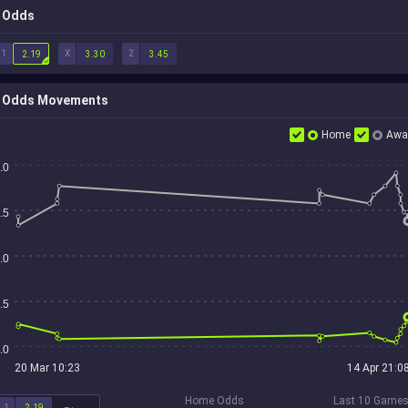
Odds
1
X
2
2.19
3.30
3.45
Odds Movements
Home
Awa
.0
.5
.0
.5
.0
20 Mar 10:23
14 Apr 21:0
Home Odds
Last 10 Game
1
2.19