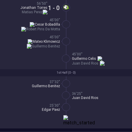
56'50''
1 - 0
Jonathan Torres
Matias Perez
45'00''
Cesar Bobadilla
Robert Piris Da Motta
45'00''
Mateo Klimowicz
Guillermo Benitez
45'00''
Guillermo Celis
Juan David Rios
1st Half (
0 - 0
)
37'32''
Guillermo Benitez
36'25''
Juan David Rios
25'30''
Edgar Paez