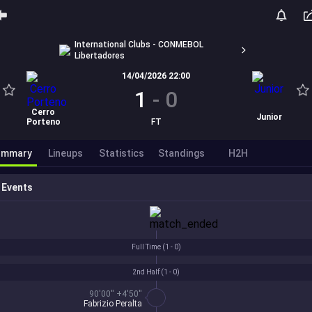
International Clubs - CONMEBOL
Libertadores
14/04/2026 22:00
1
-
0
Cerro
Junior
Porteno
FT
ummary
Lineups
Statistics
Standings
H2H
Events
Full Time (
1 - 0
)
2nd Half (
1 - 0
)
90'00'' +4'50''
Fabrizio Peralta