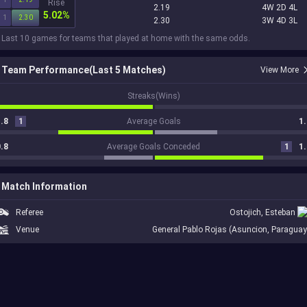
Rise
2.19
4W 2D 4L
5.02%
1
2.30
2.30
3W 4D 3L
 Last 10 games for teams that played at home with the same odds.
Team Performance(Last 5 Matches)
View More
1
Streaks(Wins)
.8
1
Average Goals
1.
.8
Average Goals Conceded
1
1.
Match Information
Referee
Ostojich, Esteban
Venue
General Pablo Rojas (Asuncion, Paraguay