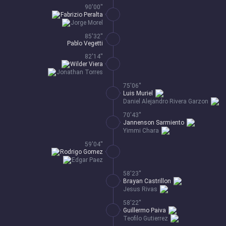
90'00''
Fabrizio Peralta
Jorge Morel
85'32''
Pablo Vegetti
82'14''
Wilder Viera
Jonathan Torres
75'06''
Luis Muriel
Daniel Alejandro Rivera Garzon
70'43''
Jannenson Sarmiento
Yimmi Chara
59'04''
Rodrigo Gomez
Edgar Paez
58'23''
Brayan Castrillon
Jesus Rivas
58'22''
Guillermo Paiva
Teofilo Gutierrez