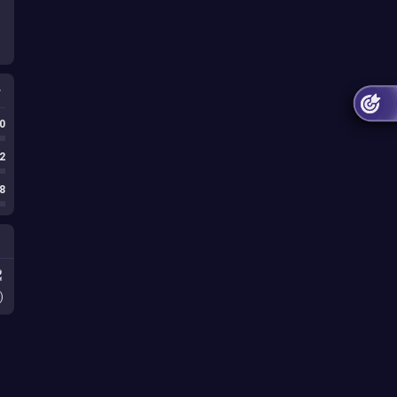
0
2
8
)