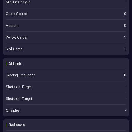
Minutes Played
-
Goals Scored
0
Assists
0
Yellow Cards
1
Red Cards
1
Attack
Scoring Frequence
0
Shots on Target
-
Shots off Target
-
Offsides
-
Defence