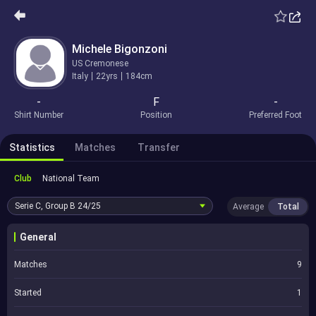
Michele Bigonzoni
US Cremonese
Italy
22yrs
184cm
-
F
-
Shirt Number
Position
Preferred Foot
Statistics
Matches
Transfer
Club
National Team
Serie C, Group B
24/25
Average
Total
General
Matches
9
Started
1