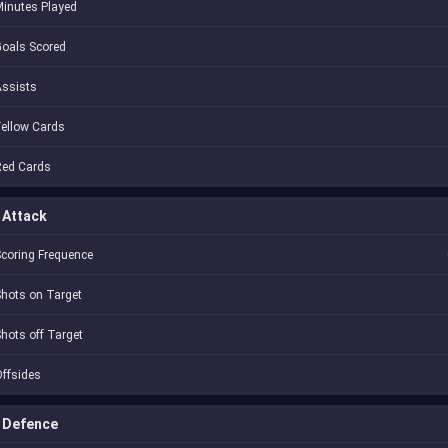
inutes Played
oals Scored
Assists
ellow Cards
Red Cards
Attack
coring Frequence
hots on Target
hots off Target
ffsides
Defence