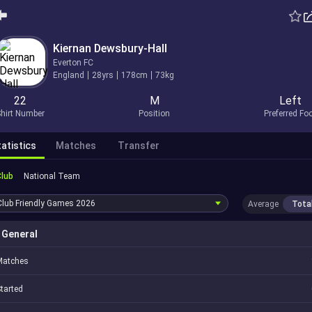
Kiernan Dewsbury-Hall
Everton FC
England
28yrs
178cm
73kg
22
M
Left
hirt Number
Position
Preferred Fo
atistics
Matches
Transfer
Club
National Team
Club Friendly Games
2026
Average
Tota
General
Matches
tarted