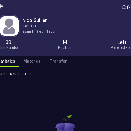
Nico Guillen
Sevilla FC
Spain
18yrs
185cm
38
M
Left
hirt Number
Position
Preferred Fo
atistics
Matches
Transfer
Club
National Team