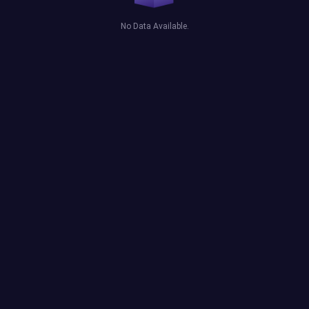
No Data Available.