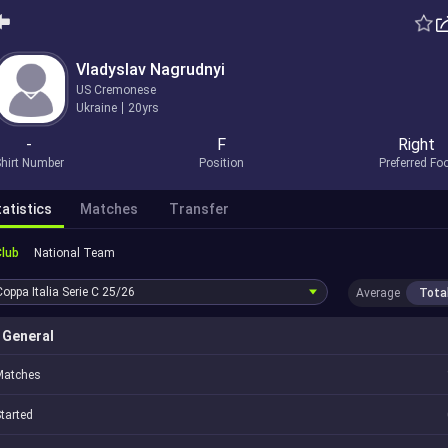
Vladyslav Nagrudnyi
US Cremonese
Ukraine
20yrs
-
F
Right
hirt Number
Position
Preferred Fo
atistics
Matches
Transfer
Club
National Team
Coppa Italia Serie C
25/26
Average
Tota
General
Matches
tarted