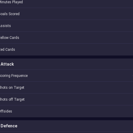
inutes Played
oals Scored
Assists
ellow Cards
Red Cards
Attack
coring Frequence
hots on Target
hots off Target
ffsides
Defence