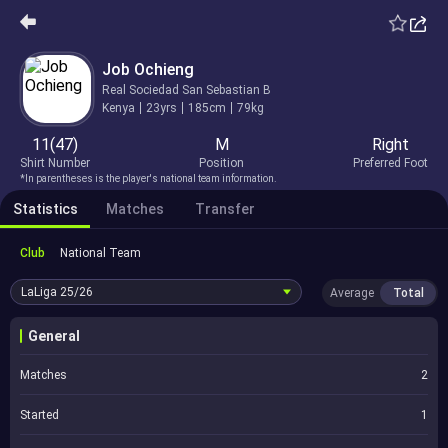
Job Ochieng
Real Sociedad San Sebastian B
Kenya
23yrs
185cm
79kg
11(47)
M
Right
Shirt Number
Position
Preferred Foot
*In parentheses is the player's national team information.
Statistics
Matches
Transfer
Club
National Team
LaLiga
25/26
Average
Total
General
Matches
2
Started
1