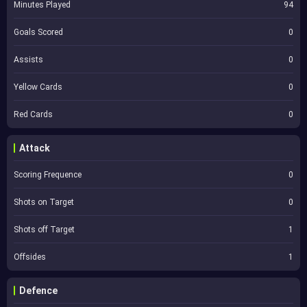
Minutes Played
94
Goals Scored
0
Assists
0
Yellow Cards
0
Red Cards
0
Attack
Scoring Frequence
0
Shots on Target
0
Shots off Target
1
Offsides
1
Defence