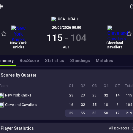
USA - NBA
20/05/2026 00:00
115
-
104
New York
Cleveland
Knicks
AET
Cavaliers
ummary
BoxScore
Statistics
Standings
Matches
Scores by Quarter
Team
Q1
Q2
Q3
Q4
OT
Tota
New York Knicks
23
23
23
32
14
115
Cleveland Cavaliers
16
32
35
18
3
104
39
55
58
50
17
219
Player Statistics
All Boxscore