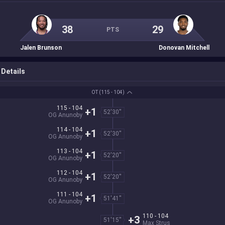
38
29
PTS
Jalen Brunson
Donovan Mitchell
Details
OT
(115 - 104)
115 - 104
+1
52'30''
OG Anunoby
114 - 104
+1
52'30''
OG Anunoby
113 - 104
+1
52'20''
OG Anunoby
112 - 104
+1
52'20''
OG Anunoby
111 - 104
+1
51'41''
OG Anunoby
110 - 104
+3
51'15''
Max Strus