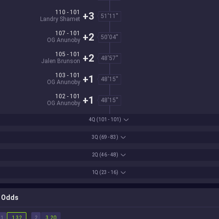
110 - 101
+3
51'11''
Landry Shamet
107 - 101
+2
50'04''
OG Anunoby
105 - 101
+2
48'57''
Jalen Brunson
103 - 101
+1
48'15''
OG Anunoby
102 - 101
+1
48'15''
OG Anunoby
4Q
(101 - 101)
3Q
(69 - 83)
2Q
(46 - 48)
1Q
(23 - 16)
Odds
1
2
1.32
3.20