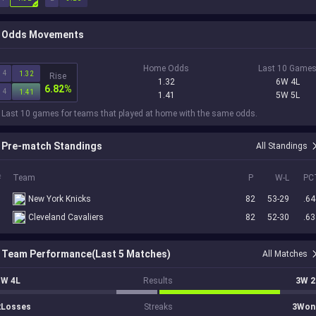
Odds Movements
Home Odds
Last 10 Game
4
1.32
Rise
1.32
6W 4L
6.82%
4
1.41
1.41
5W 5L
 Last 10 games for teams that played at home with the same odds.
Pre-match Standings
All Standings
#
Team
P
W-L
PC
7
New York Knicks
82
53-29
.64
8
Cleveland Cavaliers
82
52-30
.63
Team Performance(Last 5 Matches)
All Matches
1W 4L
Results
3W 2
2Losses
Streaks
3Won