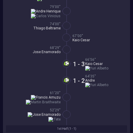
79'00''
Andre Henrique
Carlos Vinicius
74'00''
Thiago Beltrame
67'00''
Kaio Cesar
68'29''
Jose Enamorado
66'56''
1 - 3
Kaio Cesar
Yuri Alberto
64'35''
1 - 2
Andre
Yuri Alberto
61'20''
Francis Amuzu
Martin Braithwaite
52'29''
Jose Enamorado
Tete
1st Half (
1 - 1
)