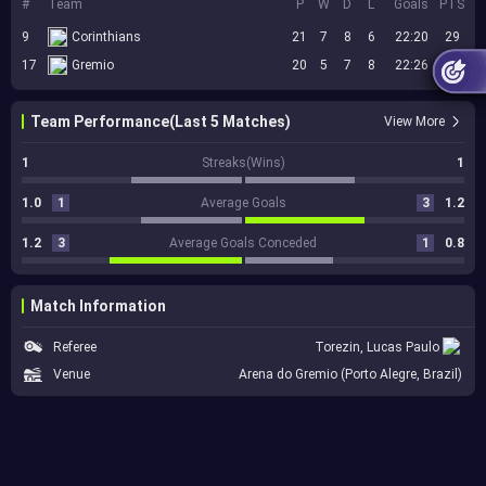
#
Team
P
W
D
L
Goals
PTS
9
Corinthians
21
7
8
6
22:20
29
17
Gremio
20
5
7
8
22:26
22
Team Performance(Last 5 Matches)
View More
1
Streaks(Wins)
1
1.0
1
Average Goals
3
1.2
1.2
3
Average Goals Conceded
1
0.8
Match Information
Referee
Torezin, Lucas Paulo
Venue
Arena do Gremio (Porto Alegre, Brazil)