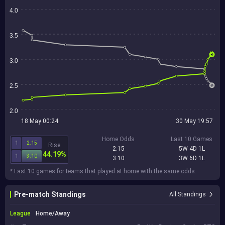
4.0
3.5
3.0
2.5
2.0
18 May 00:24
30 May 19:57
Home Odds
Last 10 Games
1
2.15
Rise
2.15
5W 4D 1L
44.19%
1
3.10
3.10
3W 6D 1L
* Last 10 games for teams that played at home with the same odds.
Pre-match Standings
All Standings
League
Home/Away