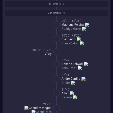
Full Time (
1 - 3
)
2nd Half (
0 - 2
)
90'00'' +3'31''
Matheus Pereira
Rodrigo Garro
90'00'' +3'26''
Dieguinho
Breno Bidon
90'00'' +1'20''
Viery
87'47''
Zakaria Labyad
Kaio Cesar
87'41''
Andre Carrillo
Andre
81'45''
Allan
Raniele
79'20''
Gabriel Menegon
Gabriel Mec