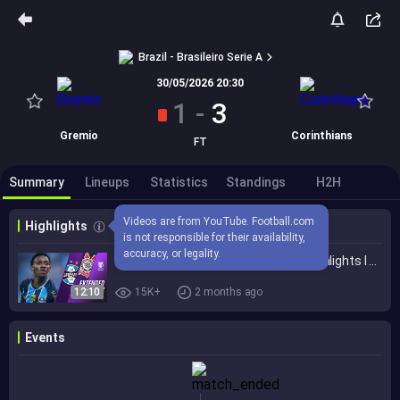
Brazil - Brasileiro Serie A
30/05/2026 20:30
1
-
3
Gremio
Corinthians
FT
Summary
Lineups
Statistics
Standings
H2H
Videos are from YouTube. Football.com 
Highlights
is not responsible for their availability, 
accuracy, or legality.
Grêmio vs. Corinthians 1-3 I Game Highlights I Brasileirão 2026
12:10
15K+
2 months ago
Events