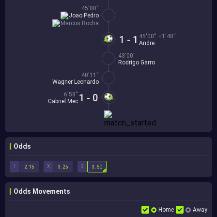
45'00''
Joao Pedro
Marcos Rocha
45'00'' +1'48''
1 - 1
Andre
43'00''
Rodrigo Garro
40'11''
Wagner Leonardo
6'58''
1 - 0
Gabriel Mec
Odds
1
X
2
2.15
3.25
3.60
Odds Movements
Home
Away