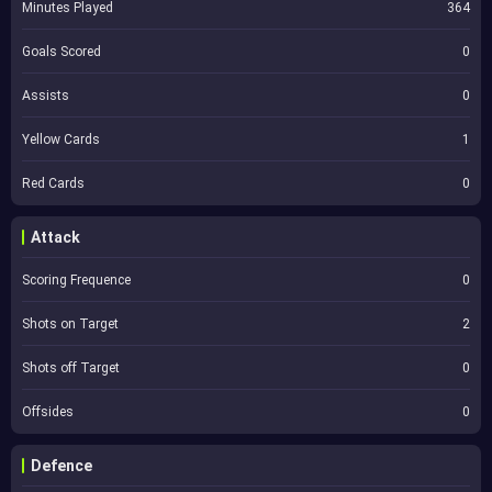
Minutes Played
364
Goals Scored
0
Assists
0
Yellow Cards
1
Red Cards
0
Attack
Scoring Frequence
0
Shots on Target
2
Shots off Target
0
Offsides
0
Defence