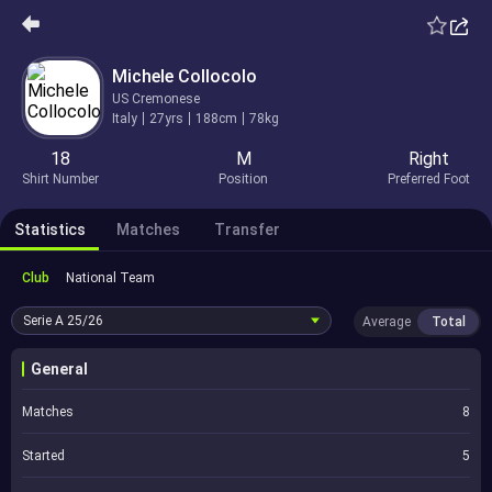
Michele Collocolo
US Cremonese
Italy
27yrs
188cm
78kg
18
M
Right
Shirt Number
Position
Preferred Foot
Statistics
Matches
Transfer
Club
National Team
Serie A
25/26
Average
Total
General
Matches
8
Started
5