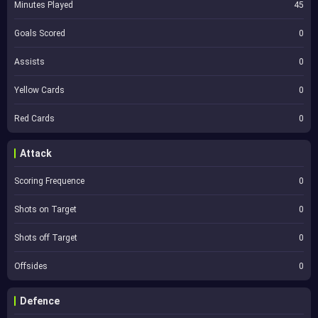
Minutes Played
45
Goals Scored
0
Assists
0
Yellow Cards
0
Red Cards
0
Attack
Scoring Frequence
0
Shots on Target
0
Shots off Target
0
Offsides
0
Defence