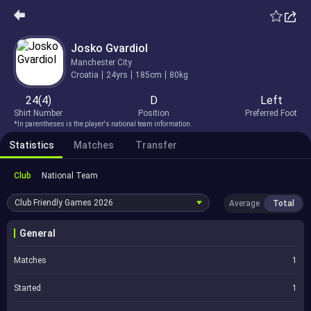
Josko Gvardiol
Manchester City
Croatia
24yrs
185cm
80kg
24(4)
D
Left
Shirt Number
Position
Preferred Foot
*In parentheses is the player's national team information.
Statistics
Matches
Transfer
Club
National Team
Club Friendly Games
2026
Average
Total
General
Matches
1
Started
1