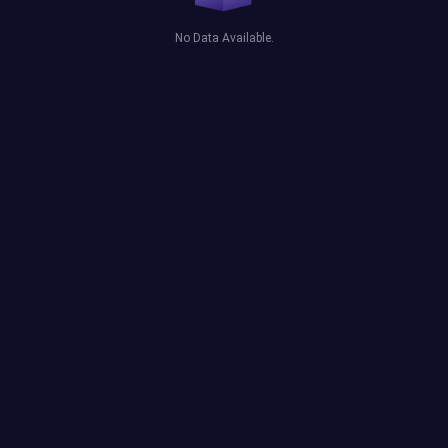
No Data Available.