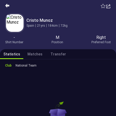
Cristo Munoz
Spain
21yrs
184cm
72kg
-
M
Right
Shirt Number
Position
Preferred Foot
Statistics
Matches
Transfer
Club
National Team