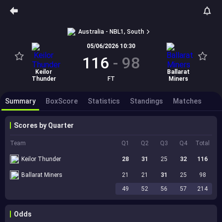
Australia - NBL1, South
05/06/2026 10:30
116
-
98
Keilor
Ballarat
Thunder
FT
Miners
Summary
BoxScore
Statistics
Standings
Matches
Scores by Quarter
Team
Q1
Q2
Q3
Q4
Total
Keilor Thunder
28
31
25
32
116
Ballarat Miners
21
21
31
25
98
49
52
56
57
214
Odds