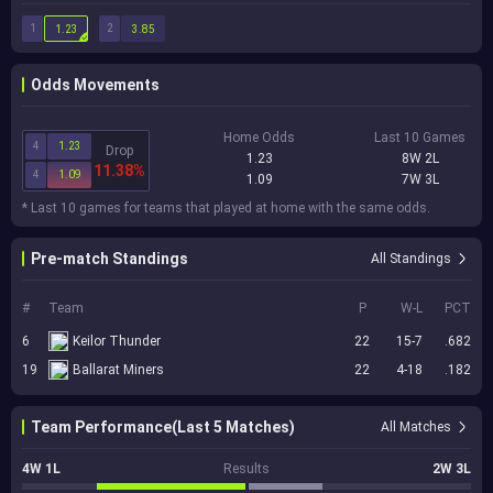
1
2
1.23
3.85
Odds Movements
Home Odds
Last 10 Games
4
1.23
Drop
1.23
8W 2L
11.38%
4
1.09
1.09
7W 3L
* Last 10 games for teams that played at home with the same odds.
Pre-match Standings
All Standings
#
Team
P
W-L
PCT
6
Keilor Thunder
22
15-7
.682
19
Ballarat Miners
22
4-18
.182
Team Performance(Last 5 Matches)
All Matches
4W 1L
Results
2W 3L