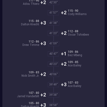
117 - 90
+2
42'30''
Adou Thiero
115 - 90
+2
41'57''
Cody Williams
115 - 88
+3
41'38''
Dalton Knecht
112 - 88
+2
41'23''
Oscar Tshiebwe
112 - 86
+3
41'09''
Drew Timme
109 - 86
+1
40'47''
Bez Mbeng
109 - 85
+2
40'23''
Ace Bailey
109 - 83
+2
40'06''
Nick Smith Jr.
107 - 83
+3
39'49''
Ace Bailey
107 - 80
+2
39'38''
Jarred Vanderbilt
105 - 80
+3
38'58''
Dalton Knecht