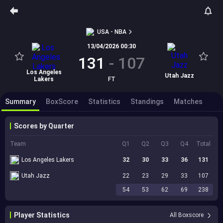
USA - NBA
13/04/2026 00:30
131
-
107
Los Angeles
Utah Jazz
Lakers
FT
Summary
BoxScore
Statistics
Standings
Matches
Scores by Quarter
Team
Q1
Q2
Q3
Q4
Total
Los Angeles Lakers
32
30
33
36
131
Utah Jazz
22
23
29
33
107
54
53
62
69
238
Player Statistics
All Boxscore