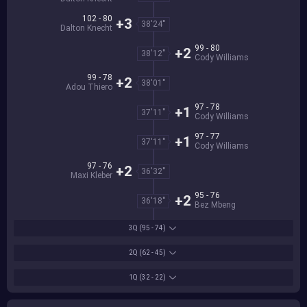
102 - 80
+3
38'24''
Dalton Knecht
99 - 80
+2
38'12''
Cody Williams
99 - 78
+2
38'01''
Adou Thiero
97 - 78
+1
37'11''
Cody Williams
97 - 77
+1
37'11''
Cody Williams
97 - 76
+2
36'32''
Maxi Kleber
95 - 76
+2
36'18''
Bez Mbeng
3Q
(95 - 74)
2Q
(62 - 45)
1Q
(32 - 22)