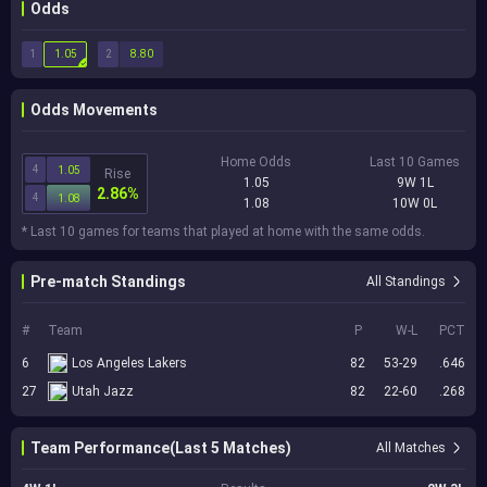
Odds
1
2
1.05
8.80
Odds Movements
Home Odds
Last 10 Games
4
1.05
Rise
1.05
9W 1L
2.86%
4
1.08
1.08
10W 0L
* Last 10 games for teams that played at home with the same odds.
Pre-match Standings
All Standings
#
Team
P
W-L
PCT
6
Los Angeles Lakers
82
53-29
.646
27
Utah Jazz
82
22-60
.268
Team Performance(Last 5 Matches)
All Matches