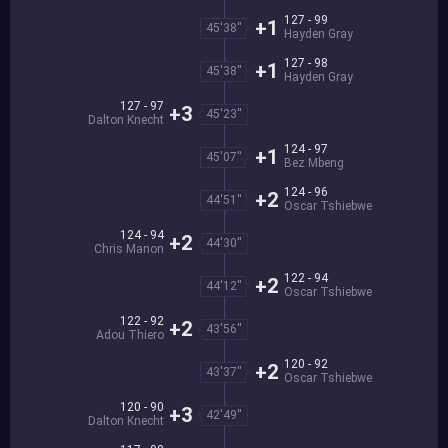
127 - 99
+1
45'38''
Hayden Gray
127 - 98
+1
45'38''
Hayden Gray
127 - 97
+3
45'23''
Dalton Knecht
124 - 97
+1
45'07''
Bez Mbeng
124 - 96
+2
44'51''
Oscar Tshiebwe
124 - 94
+2
44'30''
Chris Manon
122 - 94
+2
44'12''
Oscar Tshiebwe
122 - 92
+2
43'56''
Adou Thiero
120 - 92
+2
43'37''
Oscar Tshiebwe
120 - 90
+3
42'49''
Dalton Knecht