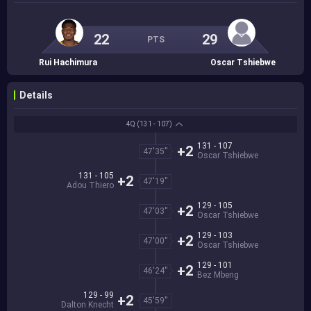
22
29
PTS
Rui Hachimura
Oscar Tshiebwe
Details
4Q
(131 - 107)
131 - 107
+2
47'35''
Oscar Tshiebwe
131 - 105
+2
47'19''
Adou Thiero
129 - 105
+2
47'03''
Oscar Tshiebwe
129 - 103
+2
47'00''
Oscar Tshiebwe
129 - 101
+2
46'24''
Bez Mbeng
129 - 99
+2
45'59''
Dalton Knecht