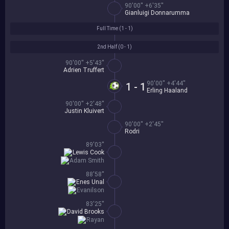
90'00'' +6'35''
Gianluigi Donnarumma
Full Time (
1 - 1
)
2nd Half (
0 - 1
)
90'00'' +5'43''
Adrien Truffert
90'00'' +4'44''
1 - 1
Erling Haaland
90'00'' +2'48''
Justin Kluivert
90'00'' +2'45''
Rodri
89'03''
Lewis Cook
Adam Smith
88'58''
Enes Unal
Evanilson
83'25''
David Brooks
Rayan