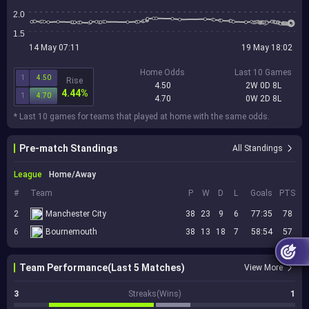
2.0
1.5
14 May 07:11
19 May 18:02
Home Odds
Last 10 Games
1
4.50
Rise
4.50
2W 0D 8L
4.44%
1
4.70
4.70
0W 2D 8L
* Last 10 games for teams that played at home with the same odds.
Pre-match Standings
All Standings
League
Home/Away
#
Team
P
W
D
L
Goals
PTS
2
Manchester City
38
23
9
6
77:35
78
6
Bournemouth
38
13
18
7
58:54
57
Team Performance(Last 5 Matches)
View More
3
Streaks(Wins)
1