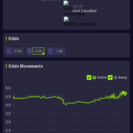
12'19''
Goal Cancelled
Odds
1
X
2
4.50
4.20
1.69
Odds Movements
Home
Away
5.0
4.5
4.0
3.5
3.0
2.5