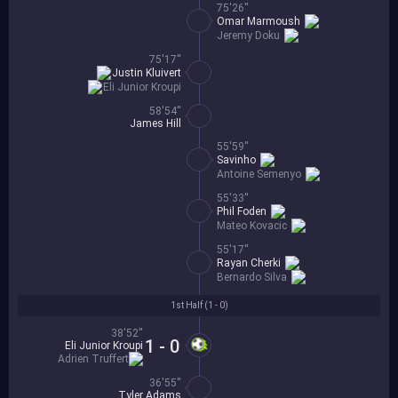
75'26''
Omar Marmoush
Jeremy Doku
75'17''
Justin Kluivert
Eli Junior Kroupi
58'54''
James Hill
55'59''
Savinho
Antoine Semenyo
55'33''
Phil Foden
Mateo Kovacic
55'17''
Rayan Cherki
Bernardo Silva
1st Half (
1 - 0
)
38'52''
1 - 0
Eli Junior Kroupi
Adrien Truffert
36'55''
Tyler Adams