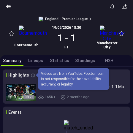
England - Premier League
19/05/2026 18:30
1
-
1
Manchester
Bournemouth
FT
City
Summary
Lineups
Statistics
Standings
H2H
Videos are from YouTube. Football.com 
Highlights
is not responsible for their availability, 
accuracy, or legality.
EXTENDED HIGHLIGHTS | Bournemouth 1-1 Man City | Premier League title quest ends
08:21
165K+
2 months ago
Events