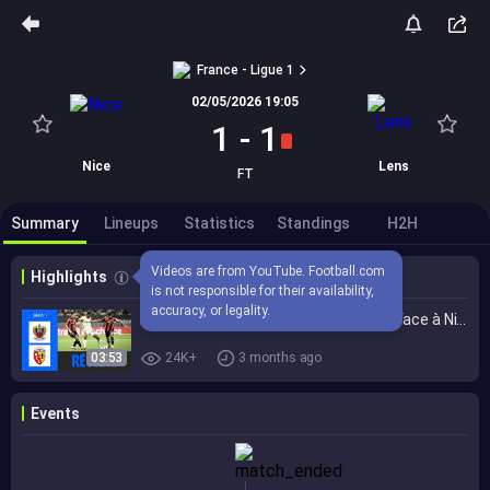
France - Ligue 1
02/05/2026 19:05
1
-
1
Nice
Lens
FT
Summary
Lineups
Statistics
Standings
H2H
Videos are from YouTube. Football.com 
Highlights
is not responsible for their availability, 
accuracy, or legality.
Lens dit ADIEU au TITRE après le NUL face à Nice | 32ème journée - Ligue 1 McDonald's 25/26
03:53
24K+
3 months ago
Events