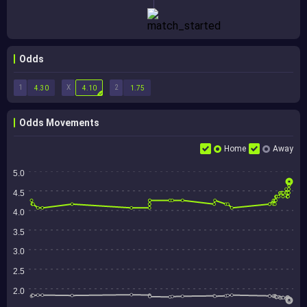
Odds
1
X
2
4.30
4.10
1.75
Odds Movements
Home
Away
5.0
4.5
4.0
3.5
3.0
2.5
2.0