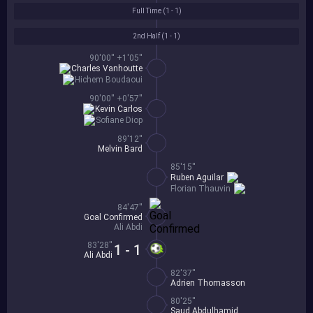
Full Time (
1 - 1
)
2nd Half (
1 - 1
)
90'00'' +1'05''
Charles Vanhoutte
Hichem Boudaoui
90'00'' +0'57''
Kevin Carlos
Sofiane Diop
89'12''
Melvin Bard
85'15''
Ruben Aguilar
Florian Thauvin
84'47''
Goal Confirmed
Ali Abdi
83'28''
1 - 1
Ali Abdi
82'37''
Adrien Thomasson
80'25''
Saud Abdulhamid