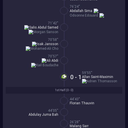
76'24''
Abdallah Sima
Odsonne Edouard
71'42''
Salis Abdul Samed
Morgan Sanson
70'58''
Isak Jansson
Mohamed-Ali Cho
70'57''
Ali Abdi
Kail Boudache
59'55''
0 - 1
Allan Saint-Maximin
Adrien Thomasson
1st Half (
0 - 0
)
44'43''
Florian Thauvin
44'05''
Abdulay Juma Bah
26'28''
Malang Sarr