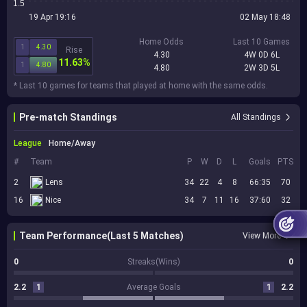
1.5
19 Apr 19:16
02 May 18:48
Home Odds
Last 10 Games
1
4.30
Rise
4.30
4W 0D 6L
11.63%
1
4.80
4.80
2W 3D 5L
* Last 10 games for teams that played at home with the same odds.
Pre-match Standings
All Standings
League
Home/Away
#
Team
P
W
D
L
Goals
PTS
2
Lens
34
22
4
8
66:35
70
16
Nice
34
7
11
16
37:60
32
Team Performance(Last 5 Matches)
View More
0
Streaks(Wins)
0
2.2
1
Average Goals
1
2.2