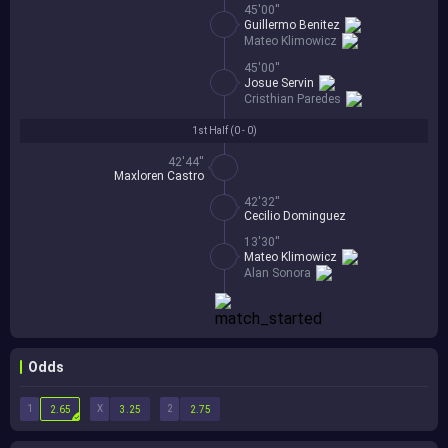
45'00''
Guillermo Benitez
Mateo Klimowicz
45'00''
Josue Servin
Cristhian Paredes
1st Half (
0 - 0
)
42'44''
Maxloren Castro
42'32''
Cecilio Dominguez
13'30''
Mateo Klimowicz
Alan Sonora
Odds
1
X
2
2.65
3.25
2.75