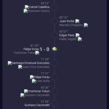
89'16''
Catriel Cabellos
Maxloren Castro
85'16''
Juan Iturbe
Marcelo Chaparro
85'07''
Edgar Paez
Pablo Vegetti
81'45''
1 - 0
Felipe Vizeu
Yoshimar Yotun
71'38''
Santiago Emanuel Gonzalez
Juan Cruz Gonzalez
71'31''
Felipe Vizeu
Irven Avila
60'36''
Yoshimar Yotun
Gustavo Cazonatti
51'58''
Gustavo Cazonatti