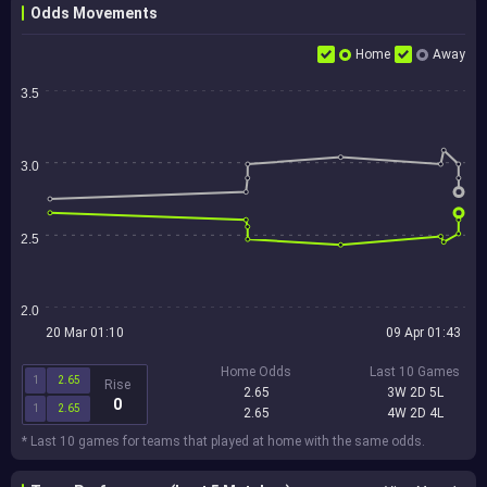
Odds Movements
Home
Away
3.5
3.0
2.5
2.0
20 Mar 01:10
09 Apr 01:43
Home Odds
Last 10 Games
1
2.65
Rise
2.65
3W 2D 5L
0
1
2.65
2.65
4W 2D 4L
* Last 10 games for teams that played at home with the same odds.