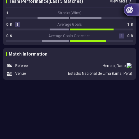
Team Performance(Last 5 Matches)
View More
1
Streaks(Wins)
1
0.8
1
Average Goals
1.8
0.6
Average Goals Conceded
1
0.8
Match Information
Referee
Herrera, Dario
Venue
Estadio Nacional de Lima (Lima, Peru)