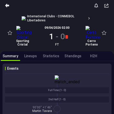
International Clubs - CONMEBOL
Libertadores
09/04/2026 02:00
1
-
0
Sporting
Cerro
Cristal
FT
Porteno
Summary
Lineups
Statistics
Standings
H2H
Events
Full Time (
1 - 0
)
2nd Half (
1 - 0
)
90'00'' +1'46''
Martin Tavara