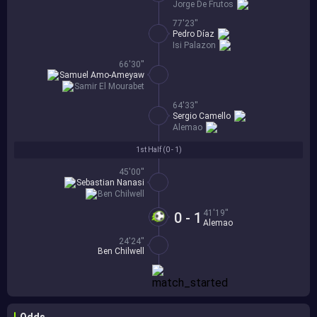
Jorge De Frutos
77'23''
Pedro Díaz
Isi Palazon
66'30''
Samuel Amo-Ameyaw
Samir El Mourabet
64'33''
Sergio Camello
Alemao
1st Half (
0 - 1
)
45'00''
Sebastian Nanasi
Ben Chilwell
41'19''
0 - 1
Alemao
24'24''
Ben Chilwell