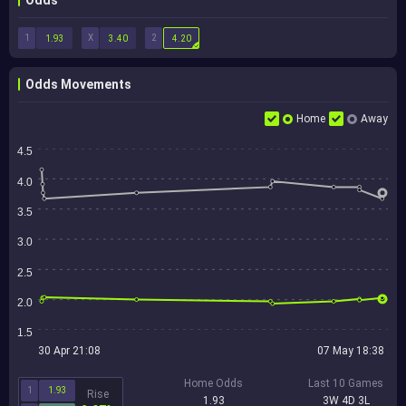
Odds
1
X
2
1.93
3.40
4.20
Odds Movements
Home
Away
4.5
4.0
3.5
3.0
2.5
2.0
1.5
30 Apr 21:08
07 May 18:38
Home Odds
Last 10 Games
1
1.93
Rise
1.93
3W 4D 3L