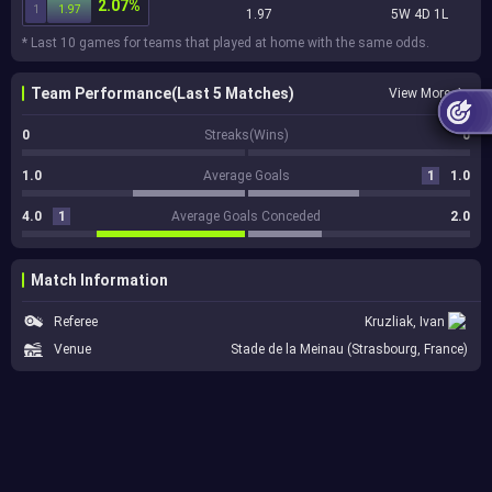
2.07%
1
1.97
1.97
5W 4D 1L
* Last 10 games for teams that played at home with the same odds.
Team Performance(Last 5 Matches)
View More
0
Streaks(Wins)
0
1.0
Average Goals
1
1.0
4.0
1
Average Goals Conceded
2.0
Match Information
Referee
Kruzliak, Ivan
Venue
Stade de la Meinau (Strasbourg, France)