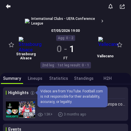
International Clubs - UEFA Conference
League
07/05/2026 19:00
Agg: 0 - 2
0
-
1
Strasbourg
Vallecano
Alsace
FT
2nd leg
1st leg result: 0 - 1
Summary
Lineups
Statistics
Standings
H2H
Videos are from YouTube. Football.com 
Highlights
is not responsible for their availability, 
accuracy, or legality.
RC Strasbourg Rayo Vallecano (0-1) Europa conference league | RCSA Rayo | Estrasburgo Rayo
01:56
13K+
3 months ago
Events