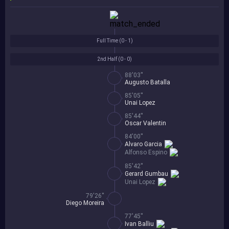
Full Time (
0 - 1
)
2nd Half (
0 - 0
)
88'03''
Augusto Batalla
85'05''
Unai Lopez
85'44''
Oscar Valentin
84'00''
Alvaro Garcia
Alfonso Espino
85'42''
Gerard Gumbau
Unai Lopez
79'26''
Diego Moreira
77'45''
Ivan Balliu