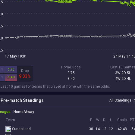
.5
.0
.5
.0
.5
17 May 19:01
24 May 14:4
Home Odds
Last 10 Game
1
3.75
Drop
3.75
3W 2D 5L
9.33%
1
3.40
3.40
4W 2D 4L
 Last 10 games for teams that played at home with the same odds.
Pre-match Standings
All Standings
League
Home/Away
#
Team
P
W
D
L
Goals
PT
7
Sunderland
38
14
12
12
42:48
5