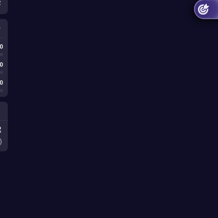
2
0
0
0
)