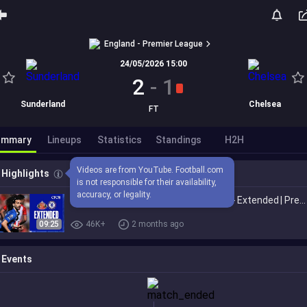
England - Premier League
24/05/2026 15:00
2
-
1
Sunderland
Chelsea
FT
ummary
Lineups
Statistics
Standings
H2H
Videos are from YouTube. Football.com 
Highlights
is not responsible for their availability, 
accuracy, or legality.
Sunderland 2-1 Chelsea | HIGHLIGHTS - Extended | Premier League 2025/26
09:25
46K+
2 months ago
Events