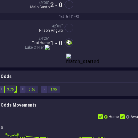
49'08''
2 - 0
Malo Gusto
1st Half (
1 - 0
)
42'03''
Nilson Angulo
24'26''
1 - 0
Trai Hume
Luke O'Nien
Odds
1
X
2
3.75
3.65
1.95
Odds Movements
Home
Awa
.0