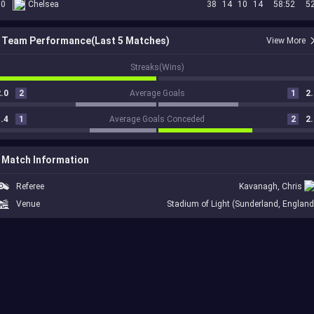
10
Chelsea
38
14
10
14
58:52
5
Team Performance(Last 5 Matches)
View More
1
Streaks(Wins)
.0
2
Average Goals
1
2.
.4
1
Average Goals Conceded
2
2.
Match Information
Referee
Kavanagh, Chris
Venue
Stadium of Light (Sunderland, England