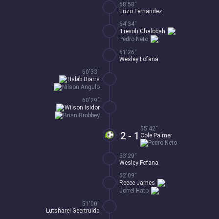
68'58''
Enzo Fernandez
64'34''
Trevoh Chalobah
Pedro Neto
61'26''
Wesley Fofana
60'33''
Habib Diarra
Nilson Angulo
60'29''
Wilson Isidor
Brian Brobbey
55'42''
2 - 1
Cole Palmer
Pedro Neto
53'29''
Wesley Fofana
52'09''
Reece James
Jorrel Hato
51'00''
Lutsharel Geertruida