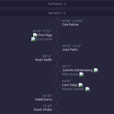
Full Time (
2 - 1
)
2nd Half (
1 - 1
)
90'00'' +10'59''
Cole Palmer
90'00'' +7'51''
Chris Rigg
Enzo Le Fee
90'00'' +6'53''
Joao Pedro
88'16''
Noah Sadiki
84'17''
Josh-Ko Acheampong
Malo Gusto
84'00''
Liam Delap
Moises Caicedo
80'44''
Habib Diarra
72'44''
Granit Xhaka