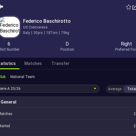
Federico Baschirotto
US Cremonese
Italy
30yrs
187cm
79kg
6
D
Right
hirt Number
Position
Preferred Fo
atistics
Matches
Transfer
Club
National Team
Serie A
25/26
Average
Tota
General
Matches
2
tarted
2