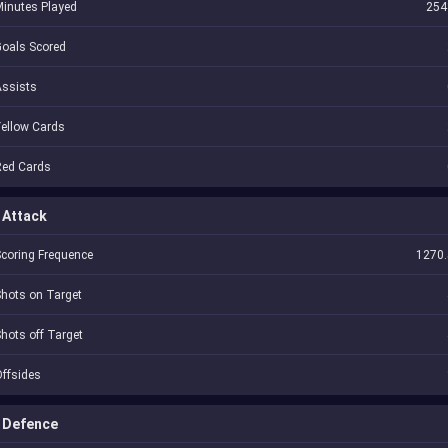
inutes Played
254
oals Scored
Assists
ellow Cards
Red Cards
Attack
coring Frequence
1270.
hots on Target
hots off Target
ffsides
Defence