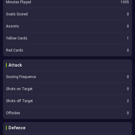
Minutes Played
1095
Goals Scored
0
Assists
0
Yellow Cards
1
Red Cards
0
Attack
Scoring Frequence
0
Shots on Target
0
Shots off Target
2
Offsides
0
Defence