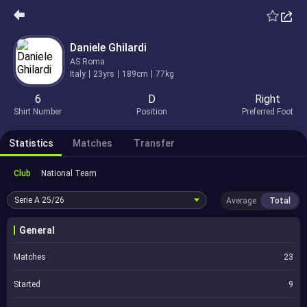
Daniele Ghilardi
AS Roma
Italy
23yrs
189cm
77kg
6
D
Right
Shirt Number
Position
Preferred Foot
Statistics
Matches
Transfer
Club
National Team
Serie A
25/26
Average
Total
General
Matches
23
Started
9