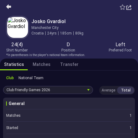
Josko Gvardiol
Manchester City
Croatia
24yrs
185cm
80kg
24(4)
D
Left
Shirt Number
Position
Preferred Foot
*In parentheses is the player's national team information.
Statistics
Matches
Transfer
Club
National Team
Club Friendly Games
2026
Average
Total
General
Matches
1
Started
1