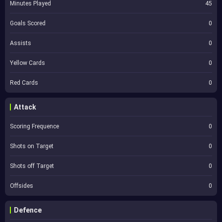
Minutes Played
45
Goals Scored
0
Assists
0
Yellow Cards
0
Red Cards
0
Attack
Scoring Frequence
0
Shots on Target
0
Shots off Target
0
Offsides
0
Defence