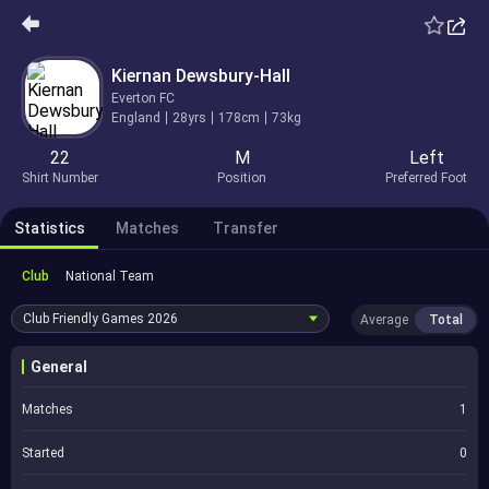
Kiernan Dewsbury-Hall
Everton FC
England
28yrs
178cm
73kg
22
M
Left
Shirt Number
Position
Preferred Foot
Statistics
Matches
Transfer
Club
National Team
Club Friendly Games
2026
Average
Total
General
Matches
1
Started
0