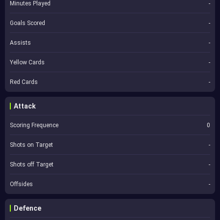
Minutes Played
-
Goals Scored
-
Assists
-
Yellow Cards
-
Red Cards
-
Attack
Scoring Frequence
0
Shots on Target
-
Shots off Target
-
Offsides
-
Defence