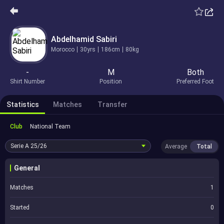
Abdelhamid Sabiri
Morocco
30yrs
186cm
80kg
-
M
Both
Shirt Number
Position
Preferred Foot
Statistics
Matches
Transfer
Club
National Team
Serie A
25/26
Average
Total
General
Matches
1
Started
0