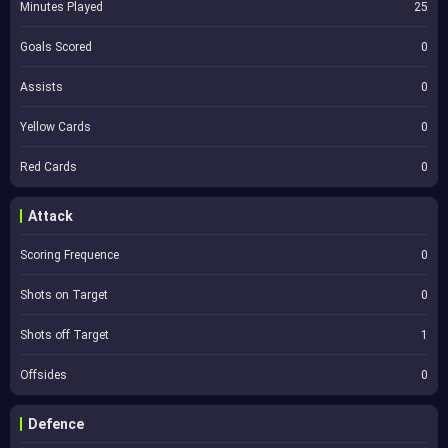
Minutes Played
25
Goals Scored
0
Assists
0
Yellow Cards
0
Red Cards
0
Attack
Scoring Frequence
0
Shots on Target
0
Shots off Target
1
Offsides
0
Defence