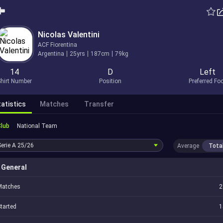
Nicolas Valentini
ACF Fiorentina
Argentina
25yrs
187cm
79kg
14
D
Left
hirt Number
Position
Preferred Fo
atistics
Matches
Transfer
Club
National Team
Serie A
25/26
Average
Tota
General
Matches
2
tarted
1