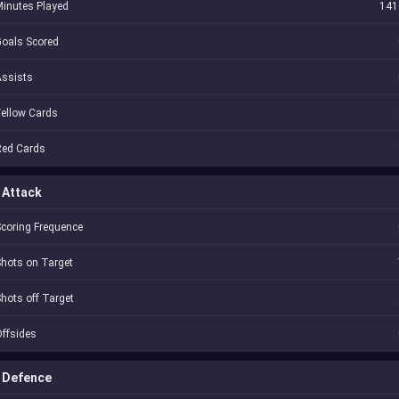
inutes Played
141
oals Scored
Assists
ellow Cards
Red Cards
Attack
coring Frequence
hots on Target
hots off Target
ffsides
Defence