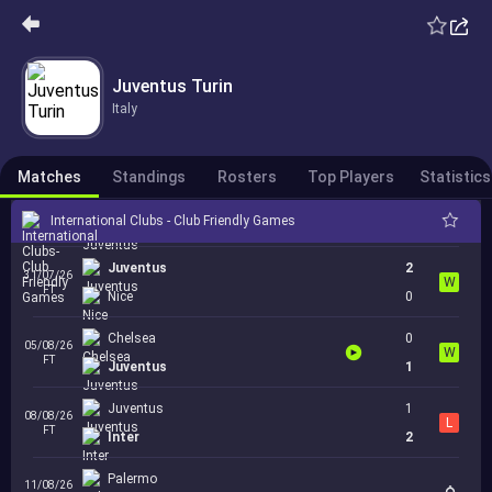
Basel
0
18/07/26
D
FT
Juventus Turin
Juventus
0
Italy
Juventus
25/07/26
Cancelled
18:00
Standard
Matches
Standings
Rosters
Top Players
Statistics
Standard
0
25/07/26
W
FT
International Clubs - Club Friendly Games
Juventus
1
Juventus
2
31/07/26
W
FT
Nice
0
Chelsea
0
05/08/26
W
FT
Juventus
1
Juventus
1
08/08/26
L
FT
Inter
2
Palermo
11/08/26