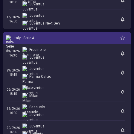
10:00
Juventus
Juventus
17/08/26
16:00
Juventus Next Gen
Italy - Serie A
Frosinone
23/08/26
16:30
Juventus
Juventus
29/08/26
18:45
Parma Calcio
Juventus
06/09/26
18:45
Milan
Sassuolo
12/09/26
16:00
Juventus
Juventus
20/09/26
16:00