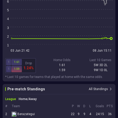
6
5
4
3
2
1
03 Jun 21:42
08 Jun 15:11
Home Odds
Last 10 Games
1
1.61
Drop
1.61
5W 3D 2L
1.24%
1
1.59
1.59
9W 1D 0L
* Last 10 games for teams that played at home with the same odds.
Pre-match Standings
All Standings
League
Home/Away
#
Team
P
W
D
L
Goals
PTS
2
Berazategui
22
9
9
4
24:15
36