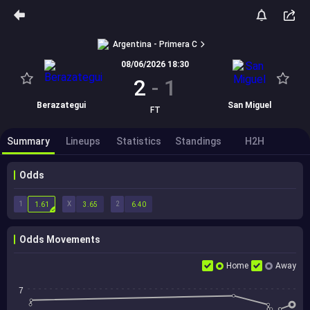
Argentina - Primera C
08/06/2026 18:30
2
-
1
Berazategui
San Miguel
FT
Summary
Lineups
Statistics
Standings
H2H
Odds
1
X
2
1.61
3.65
6.40
Odds Movements
Home
Away
7