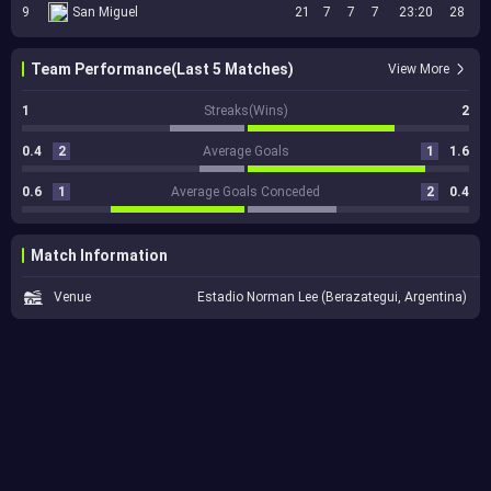
9
San Miguel
21
7
7
7
23:20
28
Team Performance(Last 5 Matches)
View More
1
Streaks(Wins)
2
0.4
2
Average Goals
1
1.6
0.6
1
Average Goals Conceded
2
0.4
Match Information
Venue
Estadio Norman Lee (Berazategui, Argentina)