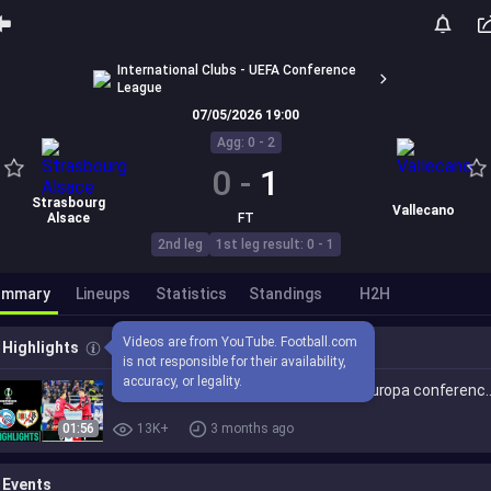
International Clubs - UEFA Conference
League
07/05/2026 19:00
Agg: 0 - 2
0
-
1
Strasbourg
Vallecano
Alsace
FT
2nd leg
1st leg result: 0 - 1
ummary
Lineups
Statistics
Standings
H2H
Videos are from YouTube. Football.com 
Highlights
is not responsible for their availability, 
accuracy, or legality.
RC Strasbourg Rayo Vallecano (0-1) Europa conferenc
01:56
13K+
3 months ago
Events