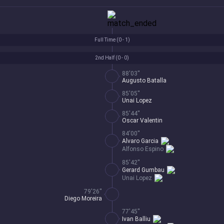
Full Time (
0 - 1
)
2nd Half (
0 - 0
)
88'03''
Augusto Batalla
85'05''
Unai Lopez
85'44''
Oscar Valentin
84'00''
Alvaro Garcia
Alfonso Espino
85'42''
Gerard Gumbau
Unai Lopez
79'26''
Diego Moreira
77'45''
Ivan Balliu