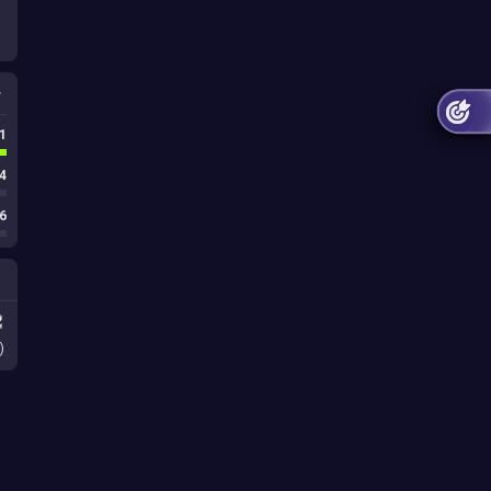
1
4
6
)