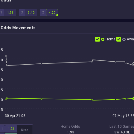
Odds
1
X
2
1.93
3.40
4.20
Odds Movements
Home
Awa
.5
.0
.5
.0
.5
.0
.5
30 Apr 21:08
07 May 18:3
Home Odds
Last 10 Game
1
1.93
Rise
1.93
3W 4D 3L