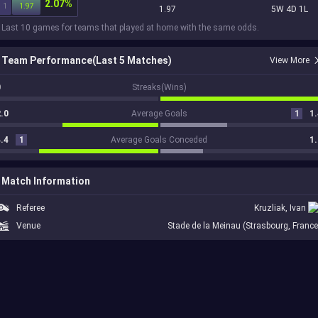
2.07%
1
1.97
1.97
5W 4D 1L
 Last 10 games for teams that played at home with the same odds.
Team Performance(Last 5 Matches)
View More
0
Streaks(Wins)
.0
Average Goals
1
1.
.4
1
Average Goals Conceded
1.
Match Information
Referee
Kruzliak, Ivan
Venue
Stade de la Meinau (Strasbourg, France