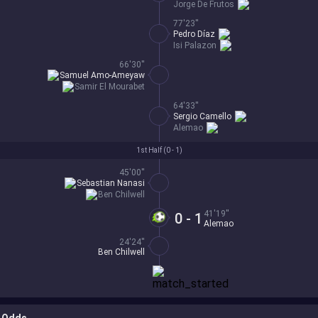
Jorge De Frutos
77'23''
Pedro Díaz
Isi Palazon
66'30''
Samuel Amo-Ameyaw
Samir El Mourabet
64'33''
Sergio Camello
Alemao
1st Half (
0 - 1
)
45'00''
Sebastian Nanasi
Ben Chilwell
41'19''
0 - 1
Alemao
24'24''
Ben Chilwell