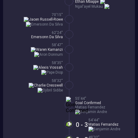
Ethan Mbappe
Ngal'ayel Mukau
70'15''
Jacen Russell-Rowe
Emersonn Da Silva
62'24''
Emersonn Da Silva
58'47''
Waren Kamanzi
Aron Donnum
58'35''
Alexis Vossah
Pape Diop
58'32''
Charlie Cresswell
Djibril Sidibe
55'44''
Goal Confirmed
Matias Fernandez
Benjamin Andre
54'44''
0 - 3
Matias Fernandez
Benjamin Andre
49'32''