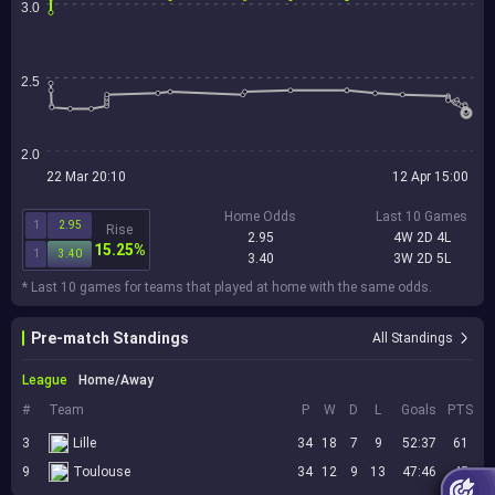
3.0
2.5
2.0
22 Mar 20:10
12 Apr 15:00
Home Odds
Last 10 Games
1
2.95
Rise
2.95
4W 2D 4L
15.25%
1
3.40
3.40
3W 2D 5L
* Last 10 games for teams that played at home with the same odds.
Pre-match Standings
All Standings
League
Home/Away
#
Team
P
W
D
L
Goals
PTS
3
Lille
34
18
7
9
52:37
61
9
Toulouse
34
12
9
13
47:46
45