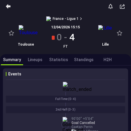
France - Ligue 1
12/04/2026 15:15
0
-
4
Toulouse
Lille
FT
Summary
Lineups
Statistics
Standings
H2H
Events
Full Time (
0 - 4
)
2nd Half (
0 - 3
)
90'00'' +5'04''
Goal Cancelled
Gaetan Perrin