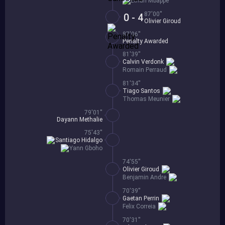
Ethan Mbappe
87'00''
0 - 4
Olivier Giroud
87'06''
Penalty Awarded
81'39''
Calvin Verdonk
Romain Perraud
81'34''
Tiago Santos
Thomas Meunier
79'01''
Dayann Methalie
75'43''
Santiago Hidalgo
Yann Gboho
74'55''
Olivier Giroud
Benjamin Andre
70'39''
Gaetan Perrin
Felix Correia
70'31''