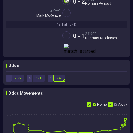
0 - 2
Romain Perraud
47'22''
Mark McKenzie
1st Half (
0 - 1
)
23'00''
0 - 1
Rasmus Nicolaisen
Odds
1
X
2
2.95
3.30
2.45
Odds Movements
Home
Away
3.5