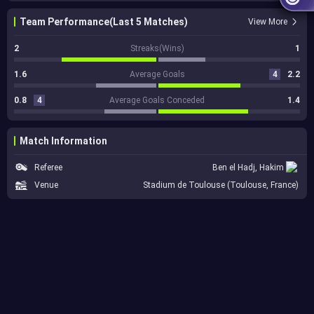
Team Performance(Last 5 Matches)
View More
2
Streaks(Wins)
1
1.6
Average Goals
4
2.2
0.8
4
Average Goals Conceded
1.4
Match Information
Referee
Ben el Hadj, Hakim
Venue
Stadium de Toulouse (Toulouse, France)