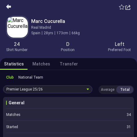
Marc Cucurella
Real Madrid
Spain
28yrs
173cm
66kg
24
D
Left
Shirt Number
Position
Preferred Foot
Statistics
Matches
Transfer
Club
National Team
Premier League
25/26
Average
Total
General
Matches
34
Started
31