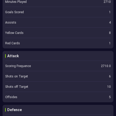
Minutes Played
2710
Goals Scored
1
Assists
4
Yellow Cards
8
Red Cards
1
Attack
Scoring Frequence
2710.0
Shots on Target
6
Shots off Target
10
Offsides
5
Defence