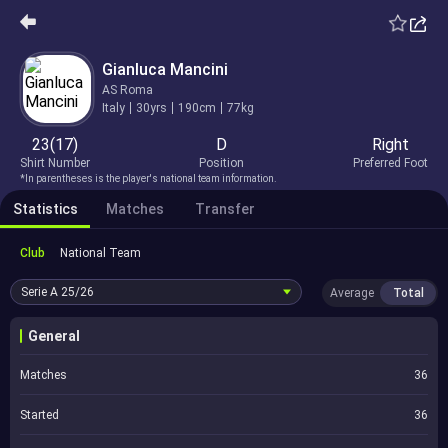
Gianluca Mancini
AS Roma
Italy
30yrs
190cm
77kg
23(17)
D
Right
Shirt Number
Position
Preferred Foot
*In parentheses is the player's national team information.
Statistics
Matches
Transfer
Club
National Team
Serie A
25/26
Average
Total
General
Matches
36
Started
36