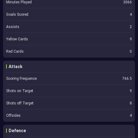
Minutes Played
3066
Goals Scored
4
Assists
2
Yellow Cards
9
Red Cards
0
Attack
Scoring Frequence
766.5
Shots on Target
9
Shots off Target
8
Offsides
4
Defence